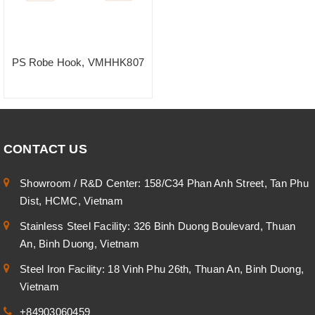
PS Robe Hook, VMHHK807
CONTACT US
Showroom / R&D Center: 158/C34 Phan Anh Street, Tan Phu
Dist, HCMC, Vietnam
Stainless Steel Facility: 326 Binh Duong Boulevard, Thuan
An, Binh Duong, Vietnam
Steel Iron Facility: 18 Vinh Phu 26th, Thuan An, Binh Duong,
Vietnam
+84903060459