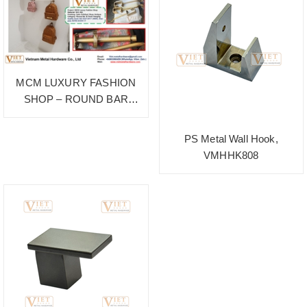
MCM LUXURY FASHION
SHOP – ROUND BAR
HANGING
PS Metal Wall Hook,
VMHHK808