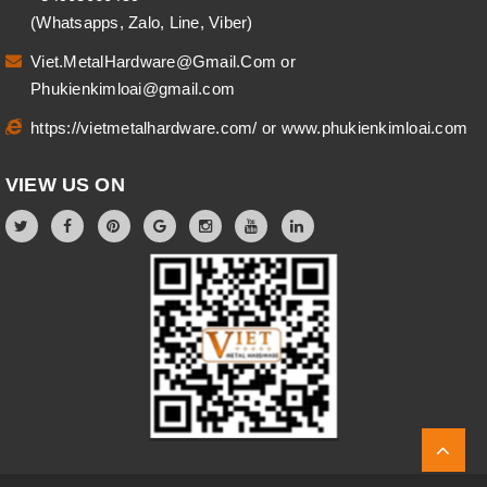
(Whatsapps, Zalo, Line, Viber)
Viet.MetalHardware@Gmail.Com
or
Phukienkimloai@gmail.com
https://vietmetalhardware.com/
or
www.phukienkimloai.com
VIEW US ON