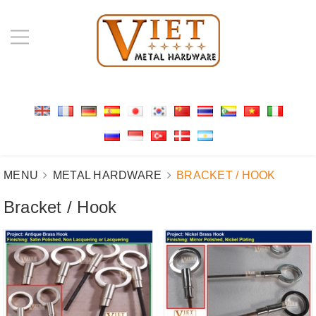
MENU
METAL HARDWARE
BRACKET / HOOK
Bracket / Hook