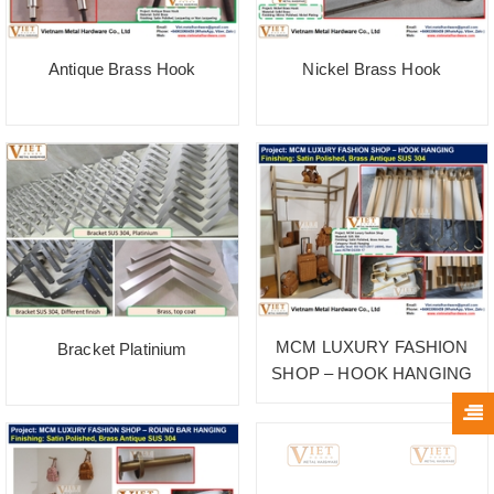
Antique Brass Hook
Nickel Brass Hook
MCM LUXURY FASHION
Bracket Platinium
SHOP – HOOK HANGING