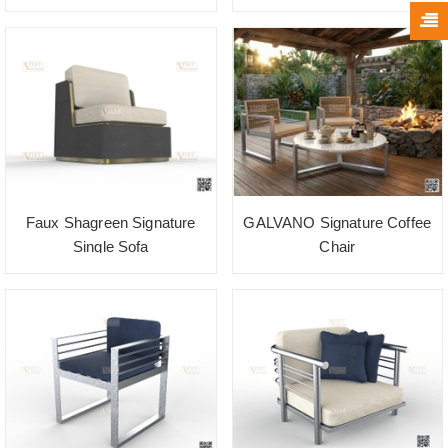
Faux Shagreen Signature
GALVANO Signature Coffee
Single Sofa
Chair