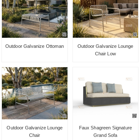
Outdoor Galvanize Ottoman
Outdoor Galvanize Lounge
Chair Low
Outdoor Galvanize Lounge
Faux Shagreen Signature
Chair
Grand Sofa