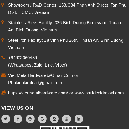
Showroom / R&D Center: 158/C34 Phan Anh Street, Tan Phu
Dist, HCMC, Vietnam
Stainless Steel Facility: 326 Binh Duong Boulevard, Thuan
An, Binh Duong, Vietnam
Steel Iron Facility: 18 Vinh Phu 26th, Thuan An, Binh Duong,
Vietnam
+84903060459
(Whatsapps, Zalo, Line, Viber)
Viet.MetalHardware@Gmail.Com
or
Phukienkimloai@gmail.com
https://vietmetalhardware.com/
or
www.phukienkimloai.com
VIEW US ON