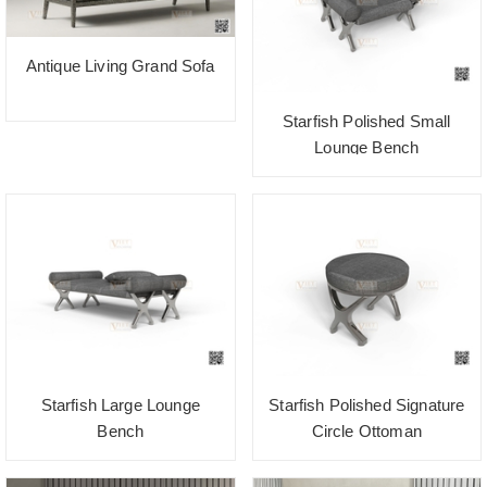
Antique Living Grand Sofa
Starfish Polished Small
Lounge Bench
Starfish Large Lounge
Starfish Polished Signature
Bench
Circle Ottoman