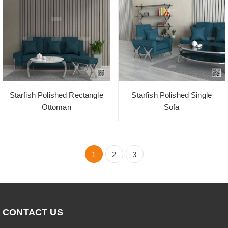
Starfish Polished Rectangle
Starfish Polished Single
Ottoman
Sofa
1
2
3
CONTACT US