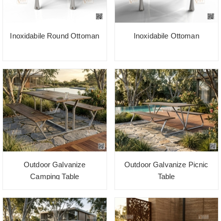
Inoxidabile Round Ottoman
Inoxidabile Ottoman
Outdoor Galvanize
Outdoor Galvanize Picnic
Camping Table
Table