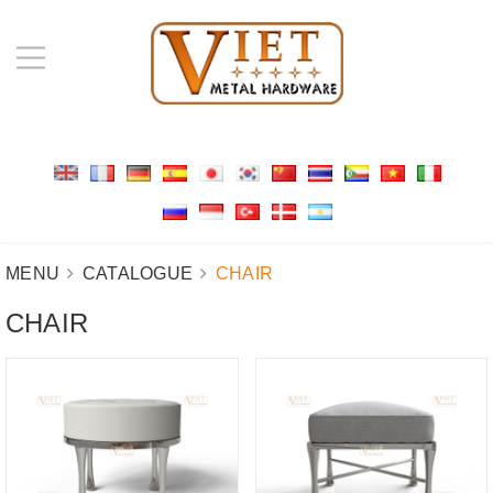
MENU
CATALOGUE
CHAIR
CHAIR