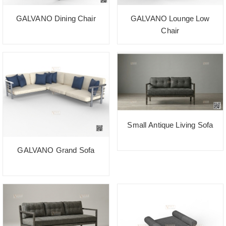
GALVANO Dining Chair
GALVANO Lounge Low
Chair
Small Antique Living Sofa
GALVANO Grand Sofa