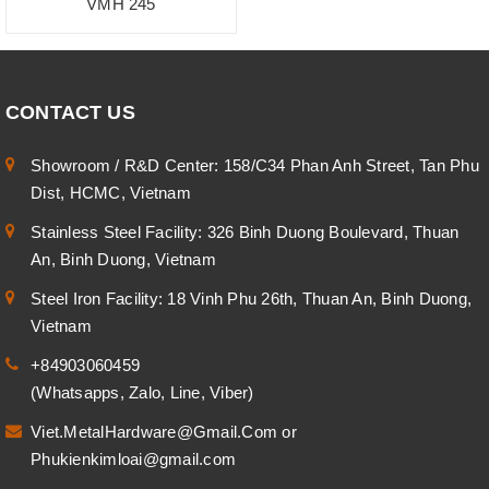
VMH 245
CONTACT US
Showroom / R&D Center: 158/C34 Phan Anh Street, Tan Phu
Dist, HCMC, Vietnam
Stainless Steel Facility: 326 Binh Duong Boulevard, Thuan
An, Binh Duong, Vietnam
Steel Iron Facility: 18 Vinh Phu 26th, Thuan An, Binh Duong,
Vietnam
+84903060459
(Whatsapps, Zalo, Line, Viber)
Viet.MetalHardware@Gmail.Com
or
Phukienkimloai@gmail.com