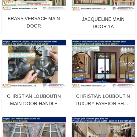
BRASS VERSACE MAIN
JACQUELINE MAIN
DOOR
DOOR 1A
CHRISTIAN LOUBOUTIN
CHRISTIAN LOUBOUTIN
MAIN DOOR HANDLE
LUXURY FASHION SHOP
1B