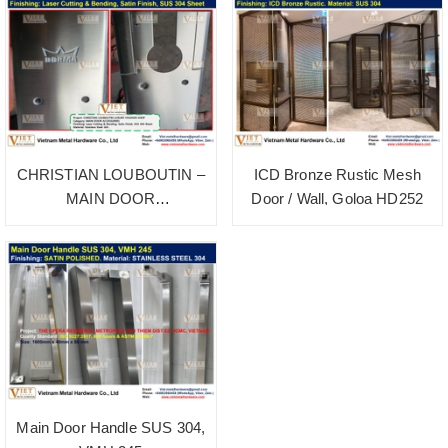
CHRISTIAN LOUBOUTIN –
ICD Bronze Rustic Mesh
MAIN DOOR
Door / Wall, Goloa HD252
ACCESSORIES SATIN
POLISHED
Main Door Handle SUS 304,