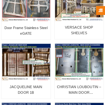
VERSACE SHOP
Door Frame Stainless Steel
SHELVES
eGATE
JACQUELINE MAIN
CHRISTIAN LOUBOUTIN –
DOOR 1B
MAIN DOOR
ACCESSORIES