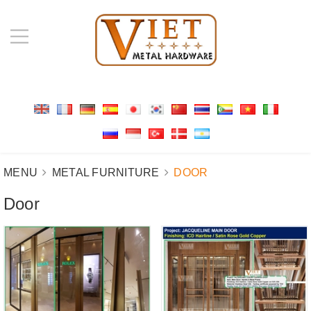
MENU
METAL FURNITURE
DOOR
Door