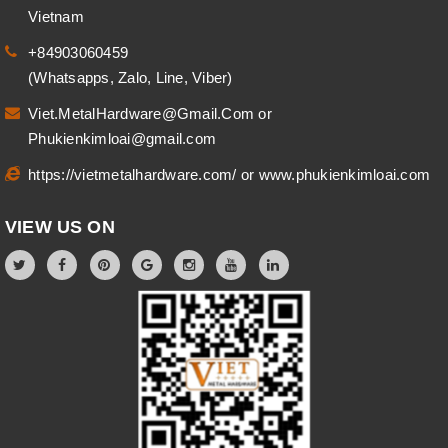
Vietnam
+84903060459
(Whatsapps, Zalo, Line, Viber)
Viet.MetalHardware@Gmail.Com
or
Phukienkimloai@gmail.com
https://vietmetalhardware.com/
or
www.phukienkimloai.com
VIEW US ON