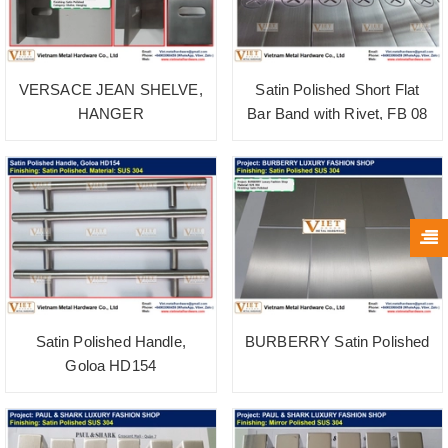
VERSACE JEAN SHELVE,
Satin Polished Short Flat
HANGER
Bar Band with Rivet, FB 08
Satin Polished Handle,
BURBERRY Satin Polished
Goloa HD154