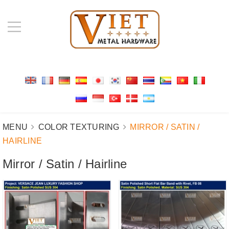
MENU
COLOR TEXTURING
MIRROR / SATIN /
HAIRLINE
Mirror / Satin / Hairline