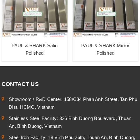
PAUL & SHARK Satin
PAUL & SHARK Mirror
Polished
Polished
CONTACT US
Showroom / R&D Center: 158/C34 Phan Anh Street, Tan Phu
Dist, HCMC, Vietnam
Stainless Steel Facility: 326 Binh Duong Boulevard, Thuan
An, Binh Duong, Vietnam
Steel Iron Facility: 18 Vinh Phu 26th, Thuan An, Binh Duong,