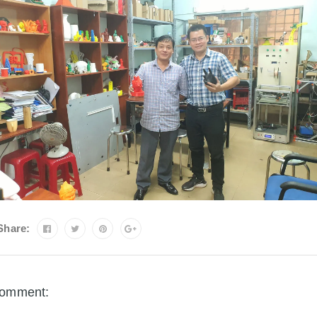
Share:
omment: