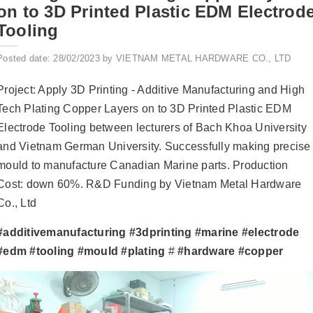
on to 3D Printed Plastic EDM Electrod
Tooling
Posted date: 28/02/2023 by VIETNAM METAL HARDWARE CO., LTD
Project: Apply 3D Printing - Additive Manufacturing and High
Tech Plating Copper Layers on to 3D Printed Plastic EDM
Electrode Tooling between lecturers of Bach Khoa University
and Vietnam German University. Successfully making precise
mould to manufacture Canadian Marine parts. Production
Cost: down 60%. R&D Funding by Vietnam Metal Hardware
Co., Ltd
#additivemanufacturing
#3dprinting
#marine
#electrode
#edm
#tooling
#mould
#plating
#
#hardware
#copper