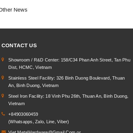
Other News
CONTACT US
Showroom / R&D Center: 158/C34 Phan Anh Street, Tan Phu
Dist, HCMC, Vietnam
Stainless Steel Facility: 326 Binh Duong Boulevard, Thuan
An, Binh Duong, Vietnam
Steel Iron Facility: 18 Vinh Phu 26th, Thuan An, Binh Duong,
Vietnam
+84903060459
(Whatsapps, Zalo, Line, Viber)
Viet.MetalHardware@Gmail.Com
or