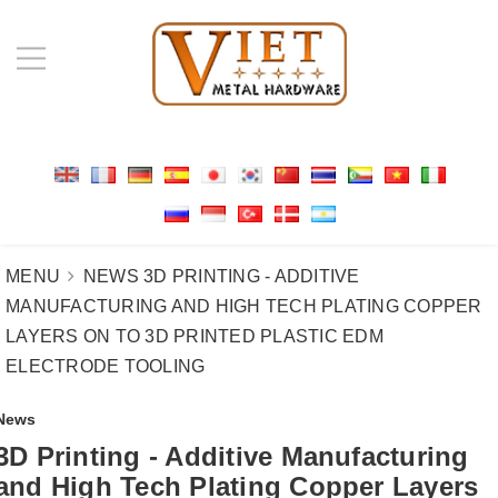
MENU
NEWS
3D PRINTING - ADDITIVE
MANUFACTURING AND HIGH TECH PLATING COPPER
LAYERS ON TO 3D PRINTED PLASTIC EDM
ELECTRODE TOOLING
News
3D Printing - Additive Manufacturing
and High Tech Plating Copper Layers