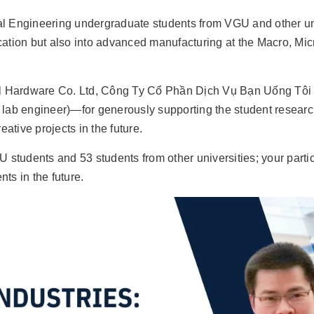
Engineering undergraduate students from VGU and other unive
ucation but also into advanced manufacturing at the Macro, Mic
tal Hardware Co. Ltd, Công Ty Cổ Phần Dịch Vụ Bạn Uống T
 engineer)—for generously supporting the student researc
ative projects in the future.
GU students and 53 students from other universities; your part
ts in the future.