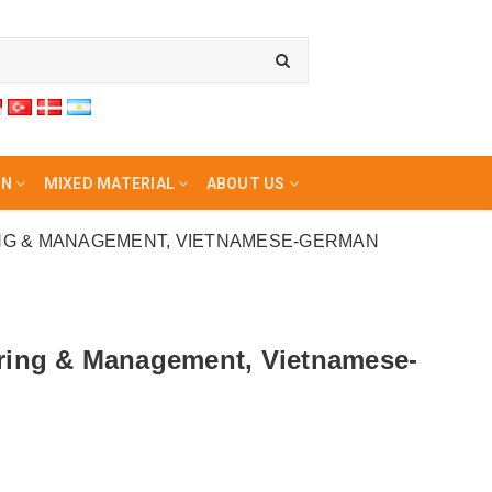
ON
MIXED MATERIAL
ABOUT US
NG & MANAGEMENT, VIETNAMESE-GERMAN
ering & Management, Vietnamese-