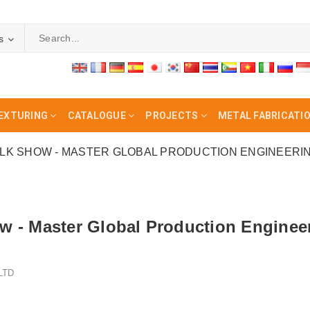
s
EXTURING
CATALOGUE
PROJECTS
METAL FABRICATI
K SHOW - MASTER GLOBAL PRODUCTION ENGINEERI
w - Master Global Production Engine
LTD