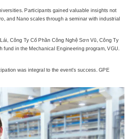
rsities. Participants gained valuable insights not
ro, and Nano scales through a seminar with industrial
ôi Lái, Công Ty Cổ Phần Công Nghệ Sơn Vũ, Công Ty
h fund in the Mechanical Engineering program, VGU.
icipation was integral to the event's success. GPE