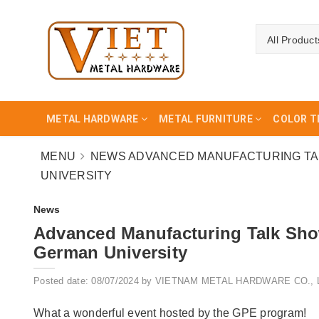
All Product
METAL HARDWARE
METAL FURNITURE
COLOR T
MENU
NEWS
ADVANCED MANUFACTURING TAL
UNIVERSITY
News
Advanced Manufacturing Talk Sho
German University
Posted date: 08/07/2024 by VIETNAM METAL HARDWARE CO., 
What a wonderful event hosted by the GPE program!