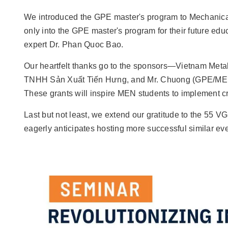
We introduced the GPE master's program to Mechanical 
only into the GPE master's program for their future ed
expert Dr. Phan Quoc Bao.
Our heartfelt thanks go to the sponsors—Vietnam Me
TNHH Sản Xuất Tiến Hưng, and Mr. Chuong (GPE/ME lab
These grants will inspire MEN students to implement cre
Last but not least, we extend our gratitude to the 55 V
eagerly anticipates hosting more successful similar even