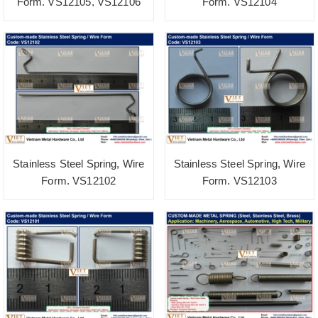
Form. VS12105, VS12106
Form. VS12104
Stainless Steel Spring, Wire
Stainless Steel Spring, Wire
Form. VS12102
Form. VS12103