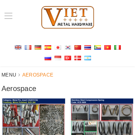
MENU
AEROSPACE
Aerospace