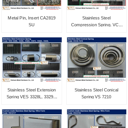
Metal Pin, Insert CA2819
Stainless Steel
SU
Compression Spring. VCS
3606
Stainless Steel Extension
Stainless Steel Conical
Spring VES 3328L, 3329L,
Spring VS 7210
3340L, 3341L, 3342L, 3343L