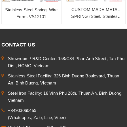
CUSTOM-MADE METAL
Stainless Steel Spring, Wire
SPRING (Steel, Stainless
Form. VS12101
Steel, Brass)
CONTACT US
Showroom / R&D Center: 158/C34 Phan Anh Street, Tan Phu
Dist, HCMC, Vietnam
Stainless Steel Facility: 326 Binh Duong Boulevard, Thuan
An, Binh Duong, Vietnam
Steel Iron Facility: 18 Vinh Phu 26th, Thuan An, Binh Duong,
Vietnam
+84903060459
(Whatsapps, Zalo, Line, Viber)