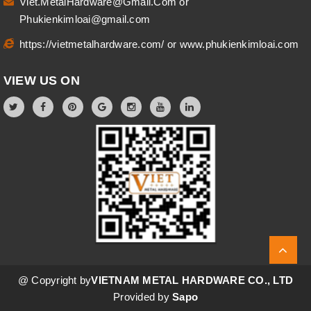
Viet.MetalHardware@Gmail.Com
or
Phukienkimloai@gmail.com
https://vietmetalhardware.com/
or
www.phukienkimloai.com
VIEW US ON
@ Copyright by
VIETNAM METAL HARDWARE CO., LTD
Provided by
Sapo