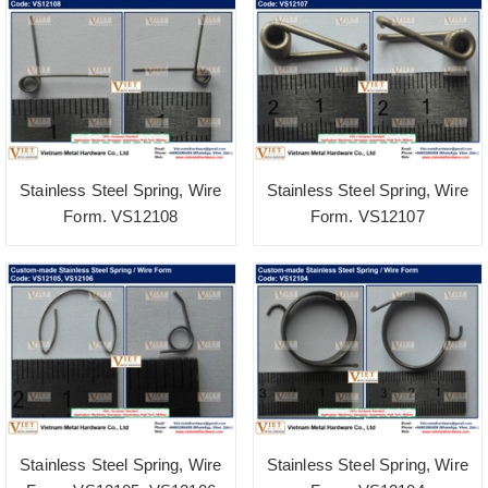
Stainless Steel Spring, Wire
Stainless Steel Spring, Wire
Form. VS12108
Form. VS12107
Stainless Steel Spring, Wire
Stainless Steel Spring, Wire