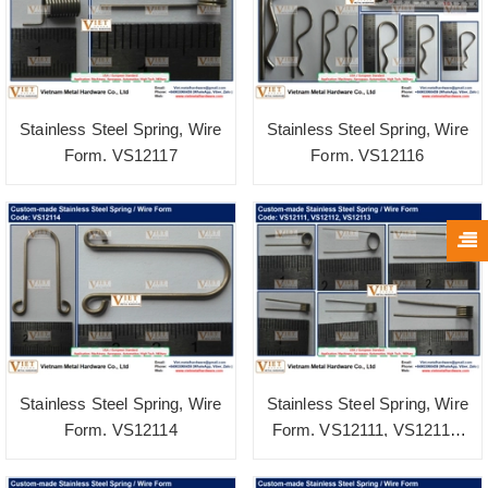
Stainless Steel Spring, Wire
Stainless Steel Spring, Wire
Form. VS12117
Form. VS12116
Stainless Steel Spring, Wire
Stainless Steel Spring, Wire
Form. VS12114
Form. VS12111, VS12112,
VS12113