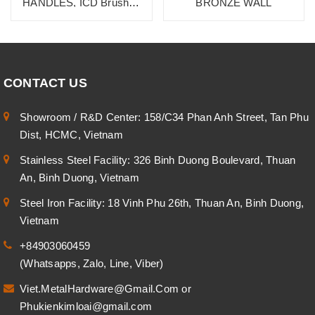
HANDLES, ICD Brushed
BRONZE WALL
Burnished Dark Brass
Champange
CONTACT US
Showroom / R&D Center: 158/C34 Phan Anh Street, Tan Phu
Dist, HCMC, Vietnam
Stainless Steel Facility: 326 Binh Duong Boulevard, Thuan
An, Binh Duong, Vietnam
Steel Iron Facility: 18 Vinh Phu 26th, Thuan An, Binh Duong,
Vietnam
+84903060459
(Whatsapps, Zalo, Line, Viber)
Viet.MetalHardware@Gmail.Com
or
Phukienkimloai@gmail.com