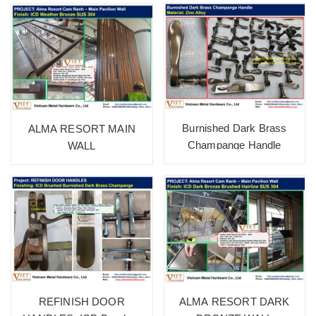
Burnished Dark Brass
ALMA RESORT MAIN
Champange Handle
WALL
REFINISH DOOR
ALMA RESORT DARK