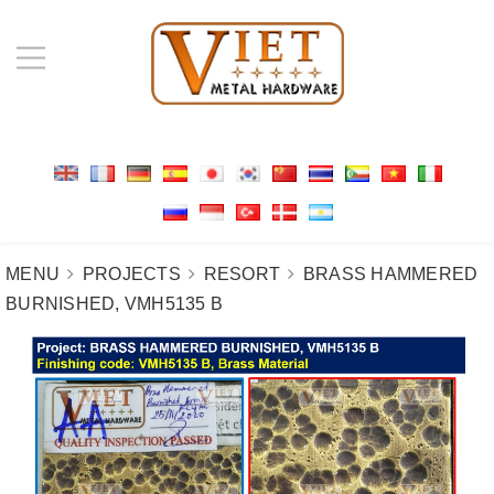
MENU
PROJECTS
RESORT
BRASS HAMMERED
BURNISHED, VMH5135 B