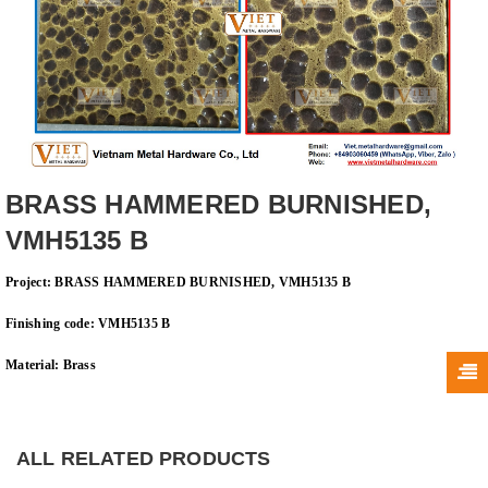
BRASS HAMMERED BURNISHED,
VMH5135 B
Project: BRASS HAMMERED BURNISHED, VMH5135 B
Finishing code: VMH5135 B
Material: Brass
ALL RELATED PRODUCTS