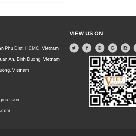
VIEW US ON
an Phu Dist, HCMC, Vietnam
Thuan An, Binh Duong, Vietnam
 Duong, Vietnam
gmail.com
i.com