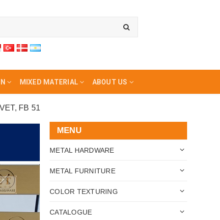
ON
MIXED MATERIAL
ABOUT US
ET, FB 51
MENU
METAL HARDWARE
METAL FURNITURE
COLOR TEXTURING
CATALOGUE