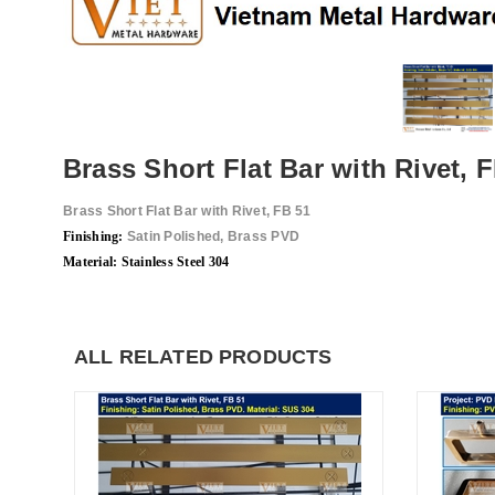
Brass Short Flat Bar with Rivet, 
Brass Short Flat Bar with Rivet, FB 51
Finis
hing:
Satin Polished, Brass PVD
Material: Stainless Steel 304
ALL RELATED PRODUCTS