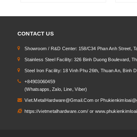
CONTACT US
Showroom / R&D Center: 158/C34 Phan Anh Street, T
Stainless Steel Facility: 326 Binh Duong Boulevard, 
Steel Iron Facility: 18 Vinh Phu 26th, Thuan An, Binh
+84903060459
(Whatsapps, Zalo, Line, Viber)
Viet.MetalHardware@Gmail.Com
or
Phukienkimloai@
https://vietmetalhardware.com/
or
www.phukienkimloa