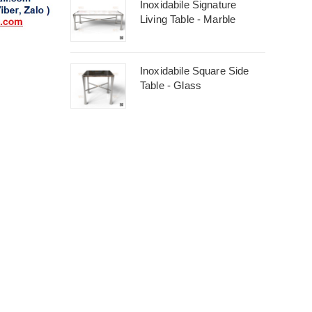
Inoxidabile Signature
Living Table - Marble
Inoxidabile Square Side
Table - Glass