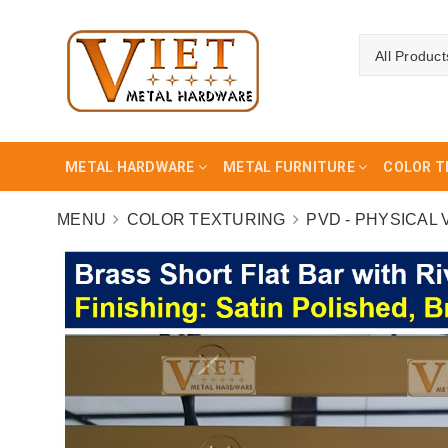
All Product
METAL HARDWARE
METAL FURNITURE
COLOR T
MENU
COLOR TEXTURING
PVD - PHYSICAL