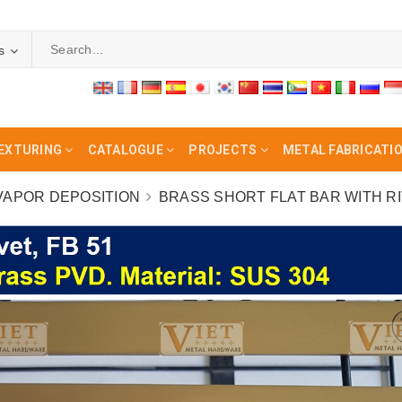
s
EXTURING
CATALOGUE
PROJECTS
METAL FABRICATI
 VAPOR DEPOSITION
BRASS SHORT FLAT BAR WITH RIV