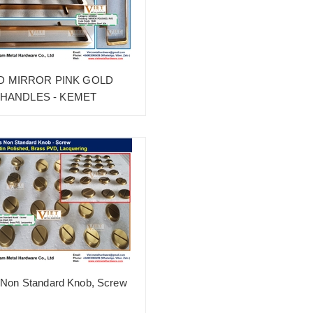
D MIRROR PINK GOLD
HANDLES - KEMET
 Non Standard Knob, Screw