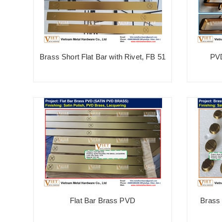
Brass Short Flat Bar with Rivet, FB 51
PV
Flat Bar Brass PVD
Brass