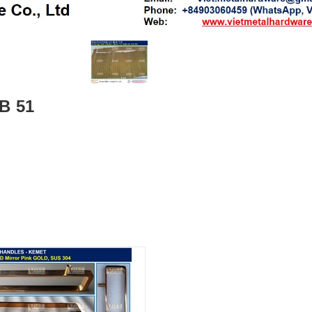
FB 51