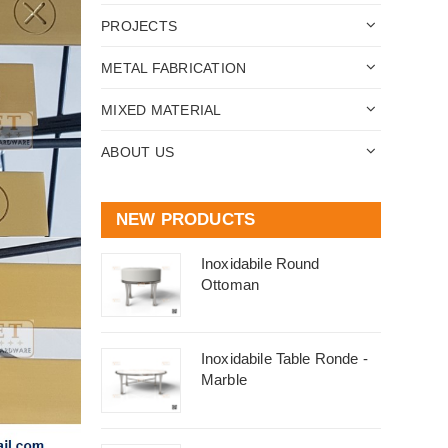
PROJECTS
METAL FABRICATION
MIXED MATERIAL
ABOUT US
NEW PRODUCTS
Inoxidabile Round
Ottoman
Inoxidabile Table Ronde -
Marble