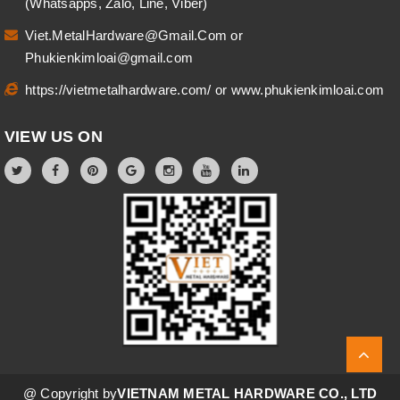
(Whatsapps, Zalo, Line, Viber)
Viet.MetalHardware@Gmail.Com
or
Phukienkimloai@gmail.com
https://vietmetalhardware.com/
or
www.phukienkimloai.com
VIEW US ON
@ Copyright by
VIETNAM METAL HARDWARE CO., LTD