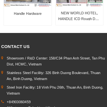
NEW WORLD HOTEL,
Handle Hardware
HANDLE ICD Rough Dark
Bronze, SUS 304
CONTACT US
Showroom / R&D Center: 158/C34 Phan Anh Street, Tan Phu
Dist, HCMC, Vietnam
Stainless Steel Facility: 326 Binh Duong Boulevard, Thuan
An, Binh Duong, Vietnam
Steel Iron Facility: 18 Vinh Phu 26th, Thuan An, Binh Duong,
Vietnam
+84903060459