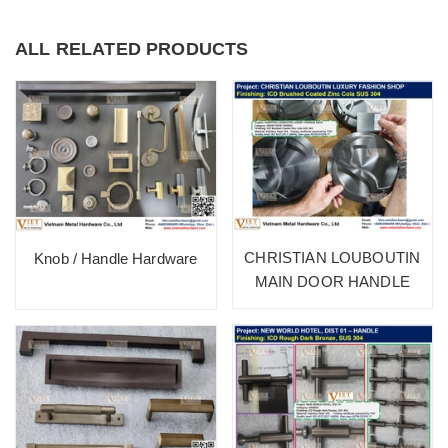
ALL RELATED PRODUCTS
CHRISTIAN LOUBOUTIN
Knob / Handle Hardware
MAIN DOOR HANDLE