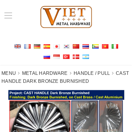
MENU
METAL HARDWARE
HANDLE / PULL
CAST
HANDLE DARK BRONZE BURNISHED