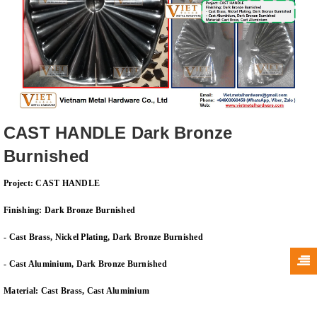
CAST HANDLE Dark Bronze
Burnished
Project: CAST HANDLE
Finishing: Dark Bronze Burnished
- Cast Brass, Nickel Plating, Dark Bronze Burnished
- Cast
Aluminium
, Dark Bronze Burnished
Material: Cast Brass, Cast
Aluminium