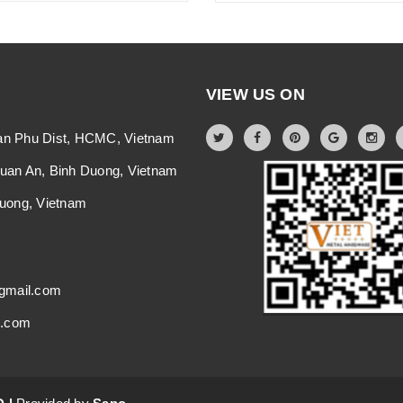
VIEW US ON
an Phu Dist, HCMC, Vietnam
Thuan An, Binh Duong, Vietnam
 Duong, Vietnam
gmail.com
i.com