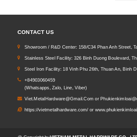
CONTACT US
Showroom / R&D Center: 158/C34 Phan Anh Street, T
Stainless Steel Facility: 326 Binh Duong Boulevard, 
Steel Iron Facility: 18 Vinh Phu 26th, Thuan An, Binh
+84903060459
(Whatsapps, Zalo, Line, Viber)
Viet.MetalHardware@Gmail.Com
or
Phukienkimloai@
https://vietmetalhardware.com/
or
www.phukienkimloa