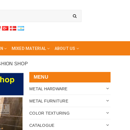
ON
MIXED MATERIAL
ABOUT US
SHION SHOP
MENU
METAL HARDWARE
METAL FURNITURE
COLOR TEXTURING
CATALOGUE