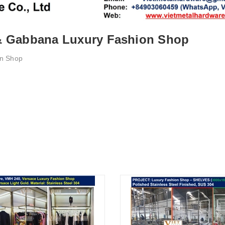
 & Gabbana Luxury Fashion Shop
on Shop