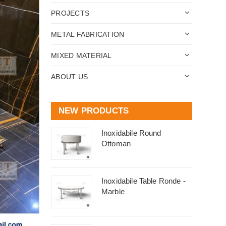
PROJECTS
METAL FABRICATION
MIXED MATERIAL
ABOUT US
NEW PRODUCTS
Inoxidabile Round
Ottoman
Inoxidabile Table Ronde -
Marble