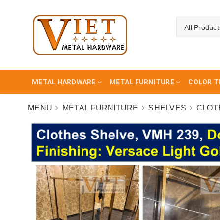
All Product
METAL HARDWARE
METAL FURNITURE
COLOR T
MENU
METAL FURNITURE
SHELVES
CLOT