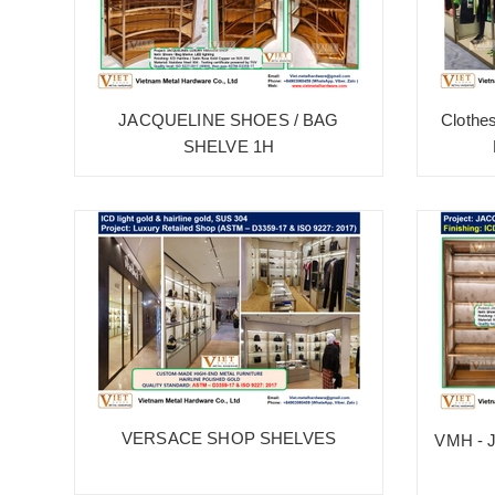
JACQUELINE SHOES / BAG
Clothe
SHELVE 1H
VERSACE SHOP SHELVES
VMH - 