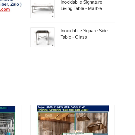
Inoxidabile Signature
Living Table - Marble
Inoxidabile Square Side
Table - Glass