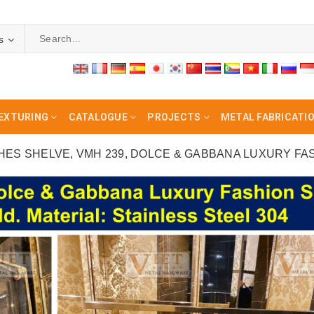
s
EXTURING
CATALOGUE
PROJECTS
METAL FABRICATI
HES SHELVE, VMH 239, DOLCE & GABBANA LUXURY FA