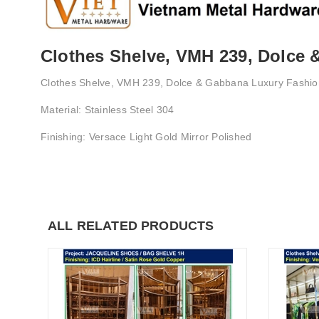
Clothes Shelve, VMH 239, Dolce
Clothes Shelve, VMH 239, Dolce & Gabbana Luxury Fashi
Material: Stainless Steel 304
Finishing: Versace Light Gold Mirror Polished
ALL RELATED PRODUCTS