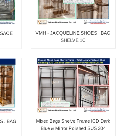
VMH - JACQUELINE SHOES . BAG
RSACE
SHELVE 1C
Mixed Bags Shelve Frame ICD Dark
S . BAG
Blue & Mirror Polished SUS 304