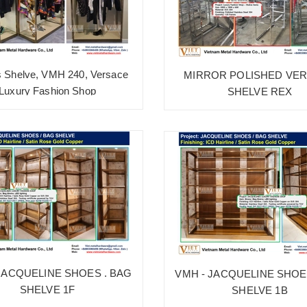
s Shelve, VMH 240, Versace
MIRROR POLISHED VE
Luxury Fashion Shop
SHELVE REX
JACQUELINE SHOES . BAG
VMH - JACQUELINE SHOE
SHELVE 1F
SHELVE 1B