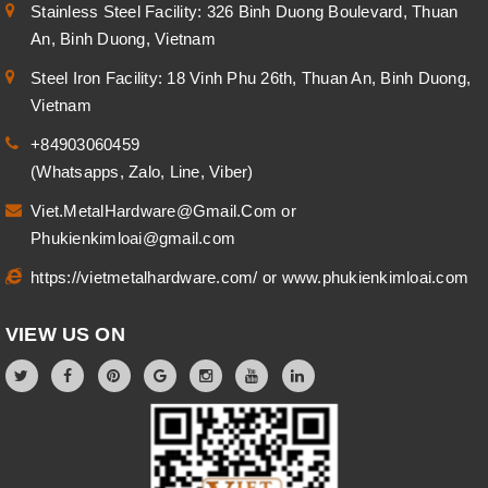
Stainless Steel Facility: 326 Binh Duong Boulevard, Thuan
An, Binh Duong, Vietnam
Steel Iron Facility: 18 Vinh Phu 26th, Thuan An, Binh Duong,
Vietnam
+84903060459
(Whatsapps, Zalo, Line, Viber)
Viet.MetalHardware@Gmail.Com
or
Phukienkimloai@gmail.com
https://vietmetalhardware.com/
or
www.phukienkimloai.com
VIEW US ON