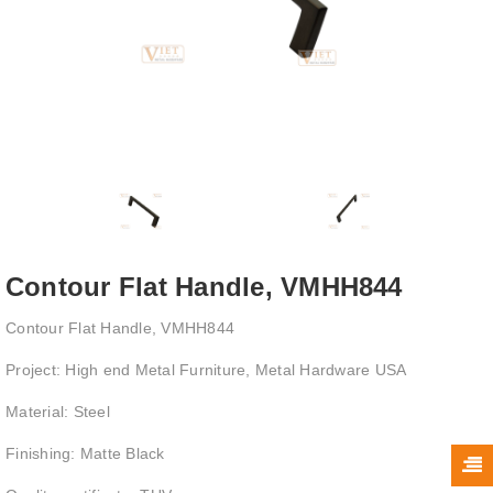
Contour Flat Handle, VMHH844
Contour Flat Handle, VMHH844
Project: High end Metal Furniture, Metal Hardware USA
Material: Steel
Finishing: Matte Black