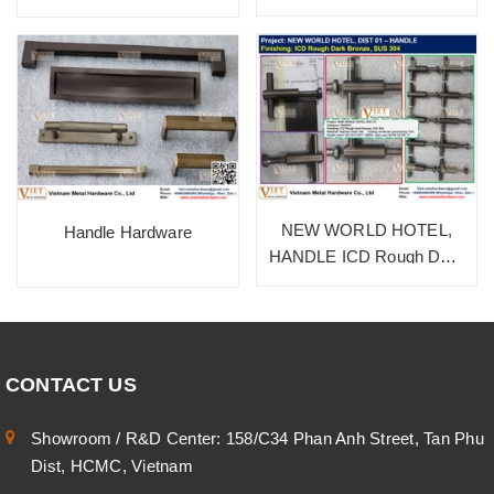
NEW WORLD HOTEL,
Handle Hardware
HANDLE ICD Rough Dark
Bronze, SUS 304
CONTACT US
Showroom / R&D Center: 158/C34 Phan Anh Street, Tan Phu
Dist, HCMC, Vietnam