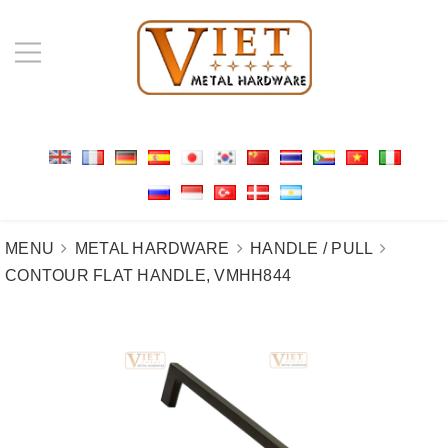
MENU
METAL HARDWARE
HANDLE / PULL
CONTOUR FLAT HANDLE, VMHH844