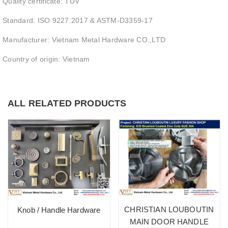
Quality certificate: TUV
Standard: ISO 9227:2017 & ASTM-D3359-17
Manufacturer: Vietnam Metal Hardware CO.,LTD
Country of origin: Vietnam
ALL RELATED PRODUCTS
CHRISTIAN LOUBOUTIN
Knob / Handle Hardware
MAIN DOOR HANDLE