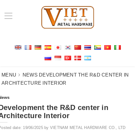
MENU
NEWS
DEVELOPMENT THE R&D CENTER IN
ARCHITECTURE INTERIOR
News
Development the R&D center in
Architecture Interior
Posted date: 19/06/2025 by VIETNAM METAL HARDWARE CO., LTD