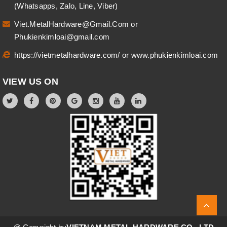
(Whatsapps, Zalo, Line, Viber)
Viet.MetalHardware@Gmail.Com
or
Phukienkimloai@gmail.com
https://vietmetalhardware.com/
or
www.phukienkimloai.com
VIEW US ON