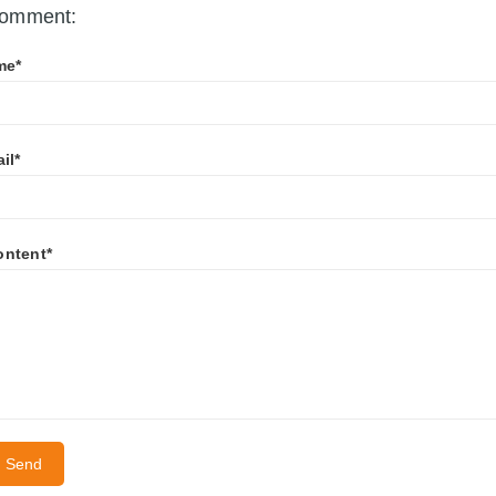
omment:
me*
il*
ontent*
Send