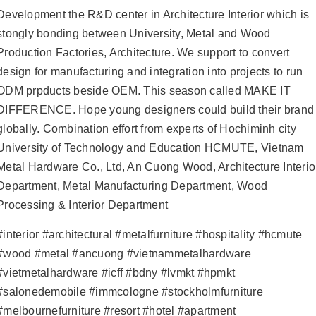
Development the R&D center in Architecture Interior which is
stongly bonding between University, Metal and Wood
Production Factories, Architecture. We support to convert
design for manufacturing and integration into projects to run
ODM prpducts beside OEM. This season called MAKE IT
DIFFERENCE. Hope young designers could build their brand
globally. Combination effort from experts of Hochiminh city
University of Technology and Education HCMUTE, Vietnam
Metal Hardware Co., Ltd, An Cuong Wood, Architecture Interio
Department, Metal Manufacturing Department, Wood
Processing & Interior Department
#interior
#architectural
#metalfurniture
#hospitality
#hcmute
#wood
#metal
#ancuong
#vietnammetalhardware
#vietmetalhardware
#icff
#bdny
#lvmkt
#hpmkt
#salonedemobile
#immcologne
#stockholmfurniture
#melbournefurniture
#resort
#hotel
#apartment