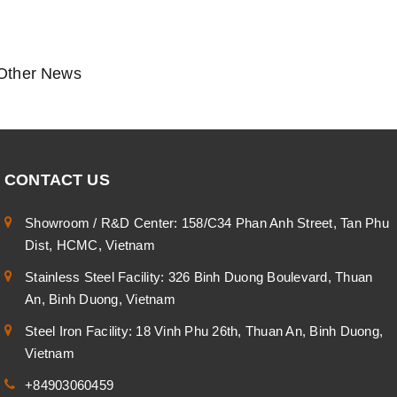
Other News
CONTACT US
Showroom / R&D Center: 158/C34 Phan Anh Street, Tan Phu
Dist, HCMC, Vietnam
Stainless Steel Facility: 326 Binh Duong Boulevard, Thuan
An, Binh Duong, Vietnam
Steel Iron Facility: 18 Vinh Phu 26th, Thuan An, Binh Duong,
Vietnam
+84903060459