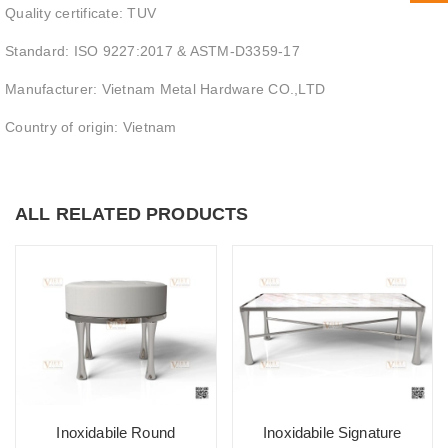
Quality certificate: TUV
Standard: ISO 9227:2017 & ASTM-D3359-17
Manufacturer: Vietnam Metal Hardware CO.,LTD
Country of origin: Vietnam
ALL RELATED PRODUCTS
Inoxidabile Round
Inoxidabile Signature