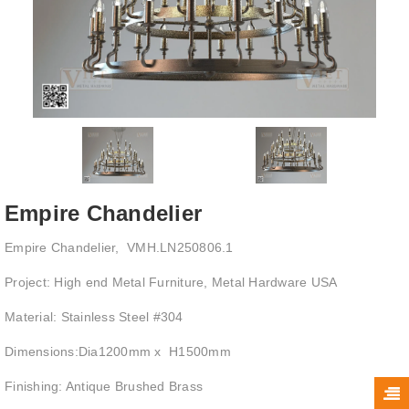
Empire Chandelier
Empire Chandelier, VMH.LN250806.1
Project: High end Metal Furniture, Metal Hardware USA
Material: Stainless Steel #304
Dimensions:Dia1200mm x H1500mm
Finishing: Antique Brushed Brass