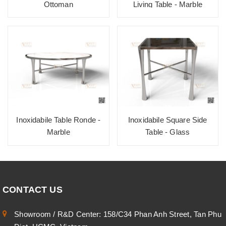
Ottoman
Living Table - Marble
Inoxidabile Table Ronde -
Inoxidabile Square Side
Marble
Table - Glass
CONTACT US
Showroom / R&D Center: 158/C34 Phan Anh Street, Tan Phu