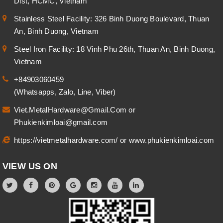
Dist, HCMC, Vietnam
Stainless Steel Facility: 326 Binh Duong Boulevard, Thuan
An, Binh Duong, Vietnam
Steel Iron Facility: 18 Vinh Phu 26th, Thuan An, Binh Duong,
Vietnam
+84903060459
(Whatsapps, Zalo, Line, Viber)
Viet.MetalHardware@Gmail.Com
or
Phukienkimloai@gmail.com
https://vietmetalhardware.com/
or
www.phukienkimloai.com
VIEW US ON