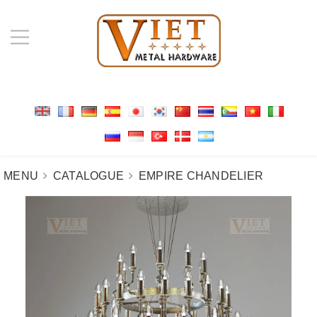
MENU
CATALOGUE
EMPIRE CHANDELIER