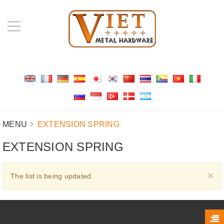
MENU
EXTENSION SPRING
EXTENSION SPRING
C
×
The list is being updated.