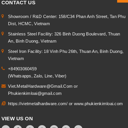
CONTACT US
Showroom / R&D Center: 158/C34 Phan Anh Street, Tan Phu
Dist, HCMC, Vietnam
Stainless Steel Facility: 326 Binh Duong Boulevard, Thuan
An, Binh Duong, Vietnam
Steel Iron Facility: 18 Vinh Phu 26th, Thuan An, Binh Duong,
Vietnam
+84903060459
(Whatsapps, Zalo, Line, Viber)
Viet.MetalHardware@Gmail.Com
or
Phukienkimloai@gmail.com
https://vietmetalhardware.com/
or
www.phukienkimloai.com
VIEW US ON