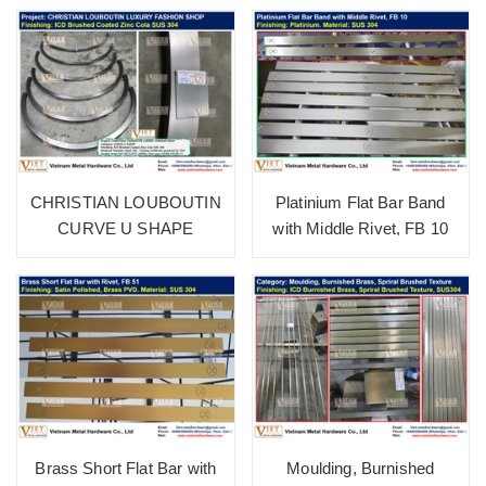
CHRISTIAN LOUBOUTIN
Platinium Flat Bar Band
CURVE U SHAPE
with Middle Rivet, FB 10
Brass Short Flat Bar with
Moulding, Burnished