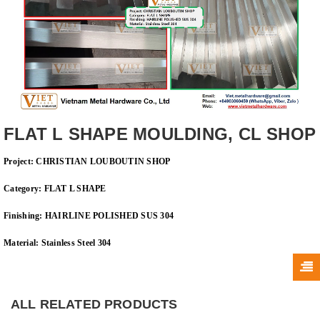
FLAT L SHAPE MOULDING, CL SHOP
Project:
CHRISTIAN LOUBOUTIN SHOP
Category: FLAT
L SHAPE
Finishing:
HAIRLINE
POLISHED SUS 304
Material: Stainless Steel 304
ALL RELATED PRODUCTS