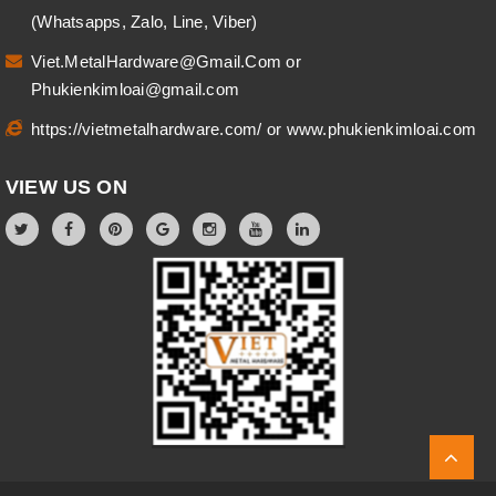
(Whatsapps, Zalo, Line, Viber)
Viet.MetalHardware@Gmail.Com
or
Phukienkimloai@gmail.com
https://vietmetalhardware.com/
or
www.phukienkimloai.com
VIEW US ON