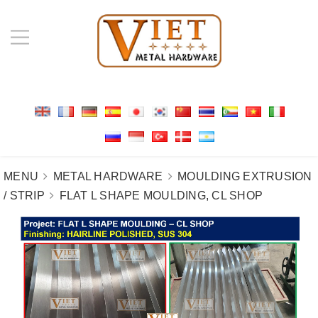
MENU
METAL HARDWARE
MOULDING EXTRUSION
/ STRIP
FLAT L SHAPE MOULDING, CL SHOP