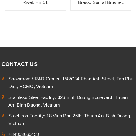
Rivet, FB 51
Brass, Spriral Brushed
Texture
CONTACT US
Showroom / R&D Center: 158/C34 Phan Anh Street, Tan Phu
Dist, HCMC, Vietnam
Stainless Steel Facility: 326 Binh Duong Boulevard, Thuan
An, Binh Duong, Vietnam
Steel Iron Facility: 18 Vinh Phu 26th, Thuan An, Binh Duong,
Vietnam
+84903060459