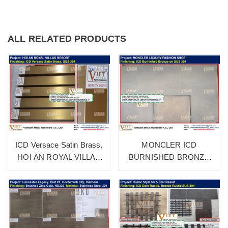
ALL RELATED PRODUCTS
ICD Versace Satin Brass,
MONCLER ICD
HOI AN ROYAL VILLAS
BURNISHED BRONZE
RESORT
SUS 304