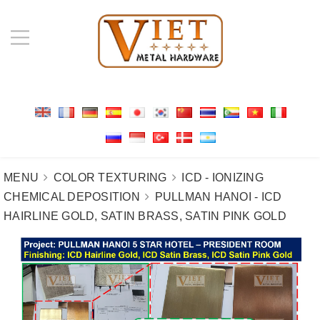
MENU
COLOR TEXTURING
ICD - IONIZING
CHEMICAL DEPOSITION
PULLMAN HANOI - ICD
HAIRLINE GOLD, SATIN BRASS, SATIN PINK GOLD