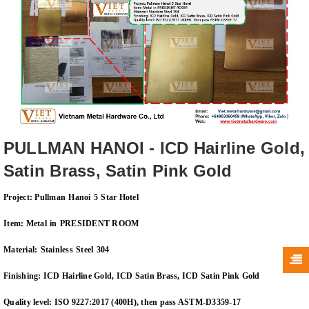
PULLMAN HANOI - ICD Hairline Gold,
Satin Brass, Satin Pink Gold
Project:
Pullman
Hanoi
5
Star Hotel
Item:
Metal
in
PRESIDENT ROOM
Material:
Stainless
Steel
30
4
Finishing:
I
CD
Hairline Gold, ICD Satin Brass, ICD Satin Pink Gold
Quality
level: ISO 9227:2017 (400H), then pass ASTM-D3359-17