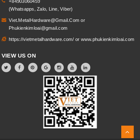
+84903060459
(Whatsapps, Zalo, Line, Viber)
Viet.MetalHardware@Gmail.Com
or
Phukienkimloai@gmail.com
https://vietmetalhardware.com/
or
www.phukienkimloai.com
VIEW US ON