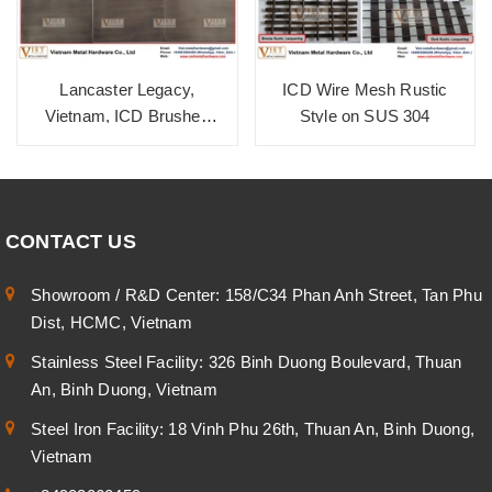
Lancaster Legacy,
ICD Wire Mesh Rustic
Vietnam, ICD Brushed
Style on SUS 304
Zinc Cola SUS 304
CONTACT US
Showroom / R&D Center: 158/C34 Phan Anh Street, Tan Phu
Dist, HCMC, Vietnam
Stainless Steel Facility: 326 Binh Duong Boulevard, Thuan
An, Binh Duong, Vietnam
Steel Iron Facility: 18 Vinh Phu 26th, Thuan An, Binh Duong,
Vietnam