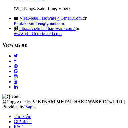
(Whatsapps, Zalo, Line, Viber)
Viet.MetalHardware@Gmail.Com
or
Phukienkimloai@gmail.com
https://vietmetalhardware.com/
or
www.phukienkimloai.com
View us on
@Copywrite by
VIETNAM METAL HARDWARE CO., LTD
|
Provided by
Sapo
Tìm kiếm
Giới thiệu
R&D