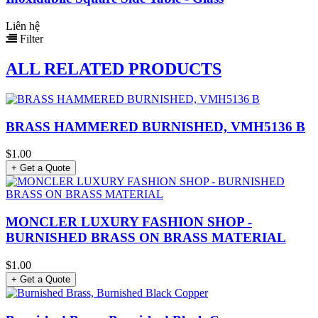
Liên hệ
Filter
ALL RELATED PRODUCTS
BRASS HAMMERED BURNISHED, VMH5136 B
$1.00
+ Get a Quote
MONCLER LUXURY FASHION SHOP -
BURNISHED BRASS ON BRASS MATERIAL
$1.00
+ Get a Quote