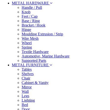
METAL HARDWARE
Handle / Pull
Knob
Feet / Cap
Base / Ring
Bracket / Hook
Hinge
Moulding Extrusion / Strip
Wire Mesh
Wheel
Spring
Textile Hardware
Automotive, Marine Hardware
Supported Parts
METAL FURNITURE
Tables
Shelves
Chair
Cabinet & Vanity
Mirror
Wall
Legs
Lighting
Bed
Door