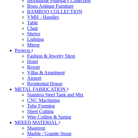
Inoxidabile Philegacy Collection
Brass Antique Furniture
BAMBOO COLLECTION
VMH - Handles
Table
Chair
Shelve
Lighting
Mirror
Projects
Fashion & Jewelry Shop
Hotel
Resort
Villas & Apartment
Airport
Residential House
METAL FABRICATION
Stainless Steel Tank and Mix
CNC Machining
Tube Forming
Sheet Cutting
Wire Coiling & Spring
MIXED MATERIAL
Shagreen
Marble / Granite Stone