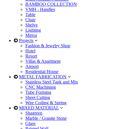
BAMBOO COLLECTION
VMH - Handles
Table
Chair
Shelve
Lighting
Mirror
Projects
Fashion & Jewelry Shop
Hotel
Resort
Villas & Apartment
Airport
Residential House
METAL FABRICATION
Stainless Steel Tank and Mix
CNC Machining
Tube Forming
Sheet Cutting
Wire Coiling & Spring
MIXED MATERIAL
Shagreen
Marble / Granite Stone
Glass
Painted Wall