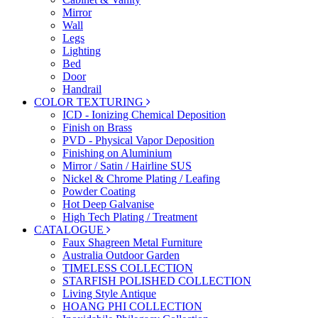
Mirror
Wall
Legs
Lighting
Bed
Door
Handrail
COLOR TEXTURING
ICD - Ionizing Chemical Deposition
Finish on Brass
PVD - Physical Vapor Deposition
Finishing on Aluminium
Mirror / Satin / Hairline SUS
Nickel & Chrome Plating / Leafing
Powder Coating
Hot Deep Galvanise
High Tech Plating / Treatment
CATALOGUE
Faux Shagreen Metal Furniture
Australia Outdoor Garden
TIMELESS COLLECTION
STARFISH POLISHED COLLECTION
Living Style Antique
HOANG PHI COLLECTION