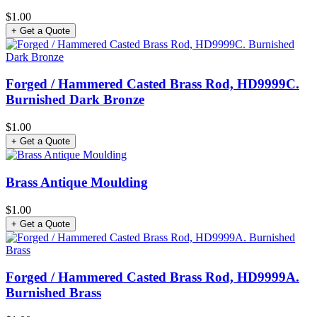
$1.00
+ Get a Quote
Forged / Hammered Casted Brass Rod, HD9999C.
Burnished Dark Bronze
$1.00
+ Get a Quote
Brass Antique Moulding
$1.00
+ Get a Quote
Forged / Hammered Casted Brass Rod, HD9999A.
Burnished Brass