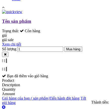
Tên sản phẩm
Trạng thái:
Còn hàng
giá
giá sale
Xem chi tiết
Số lượng
Mua hàng
Bạn đã thêm
vào giỏ hàng
Product
Description
Quantity
Amount
Giỏ hàng của bạn
(
sản phẩm)
Tiến hành đặt hàng
Tới
Thành tiền:
giỏ hàng