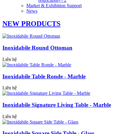
restrictions) - 2
Market & Exhibition Support
News
NEW PRODUCTS
Inoxidabile Round Ottoman
Liên hệ
Inoxidabile Table Ronde - Marble
Liên hệ
Inoxidabile Signature Living Table - Marble
Liên hệ
Inoxidabile Square Side Table - Glass