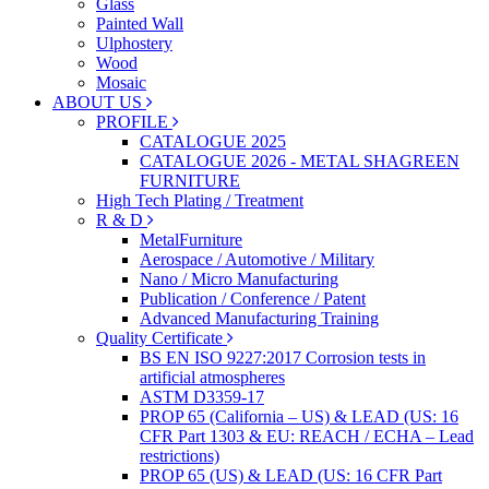
Glass
Painted Wall
Ulphostery
Wood
Mosaic
ABOUT US
PROFILE
CATALOGUE 2025
CATALOGUE 2026 - METAL SHAGREEN
FURNITURE
High Tech Plating / Treatment
R & D
MetalFurniture
Aerospace / Automotive / Military
Nano / Micro Manufacturing
Publication / Conference / Patent
Advanced Manufacturing Training
Quality Certificate
BS EN ISO 9227:2017 Corrosion tests in
artificial atmospheres
ASTM D3359-17
PROP 65 (California – US) & LEAD (US: 16
CFR Part 1303 & EU: REACH / ECHA – Lead
restrictions)
PROP 65 (US) & LEAD (US: 16 CFR Part