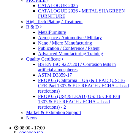
PROFILE
CATALOGUE 2025
CATALOGUE 2026 - METAL SHAGREEN
FURNITURE
High Tech Plating / Treatment
R & D
MetalFurniture
Aerospace / Automotive / Military
Nano / Micro Manufacturing
Publication / Conference / Patent
Advanced Manufacturing Training
Quality Certificate
BS EN ISO 9227:2017 Corrosion tests in
artificial atmospheres
ASTM D3359-17
PROP 65 (California – US) & LEAD (US: 16
CFR Part 1303 & EU: REACH / ECHA – Lead
restrictions)
PROP 65 (US) & LEAD (US: 16 CFR Part
1303 & EU: REACH / ECHA – Lead
restrictions) - 2
Market & Exhibition Support
News
08:00 - 17:00