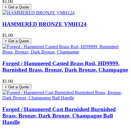
$1.00
+ Get a Quote
HAMMERED BRONZE VMH124
$1.00
+ Get a Quote
Forged / Hammered Casted Brass Rod, HD9999.
Burnished Brass, Bronze, Dark Bronze, Champagne
$1.00
+ Get a Quote
Forged / Hammered Cast Burnished Burnished
Brass, Bronze, Dark Bronze, Champagne Ball
Handle