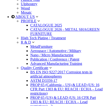
Ulphostery
Wood
Mosaic
ABOUT US
PROFILE
CATALOGUE 2025
CATALOGUE 2026 - METAL SHAGREEN
FURNITURE
High Tech Plating / Treatment
R & D
MetalFurniture
Aerospace / Automotive / Military
Nano / Micro Manufacturing
Publication / Conference / Patent
Advanced Manufacturing Training
Quality Certificate
BS EN ISO 9227:2017 Corrosion tests in
artificial atmospheres
ASTM D3359-17
PROP 65 (California – US) & LEAD (US: 16
CFR Part 1303 & EU: REACH / ECHA – Lead
restrictions)
PROP 65 (US) & LEAD (US: 16 CFR Part
1303 & EU: REACH / ECHA – Lead