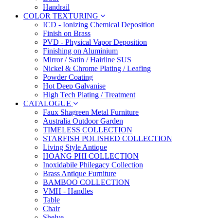
Handrail
COLOR TEXTURING
ICD - Ionizing Chemical Deposition
Finish on Brass
PVD - Physical Vapor Deposition
Finishing on Aluminium
Mirror / Satin / Hairline SUS
Nickel & Chrome Plating / Leafing
Powder Coating
Hot Deep Galvanise
High Tech Plating / Treatment
CATALOGUE
Faux Shagreen Metal Furniture
Australia Outdoor Garden
TIMELESS COLLECTION
STARFISH POLISHED COLLECTION
Living Style Antique
HOANG PHI COLLECTION
Inoxidabile Philegacy Collection
Brass Antique Furniture
BAMBOO COLLECTION
VMH - Handles
Table
Chair
Shelve