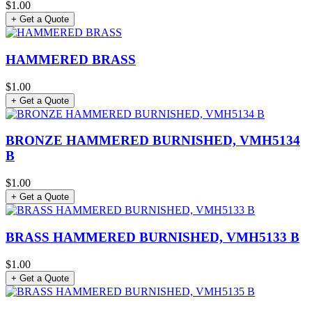
$1.00
+ Get a Quote
HAMMERED BRASS
$1.00
+ Get a Quote
BRONZE HAMMERED BURNISHED, VMH5134
B
$1.00
+ Get a Quote
BRASS HAMMERED BURNISHED, VMH5133 B
$1.00
+ Get a Quote