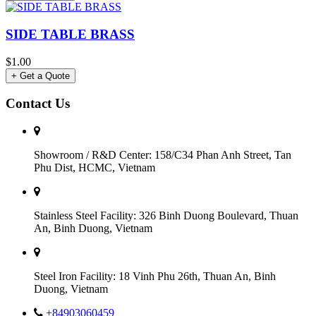
SIDE TABLE BRASS
$1.00
+ Get a Quote
Contact Us
Showroom / R&D Center: 158/C34 Phan Anh Street, Tan
Phu Dist, HCMC, Vietnam
Stainless Steel Facility: 326 Binh Duong Boulevard, Thuan
An, Binh Duong, Vietnam
Steel Iron Facility: 18 Vinh Phu 26th, Thuan An, Binh
Duong, Vietnam
+84903060459