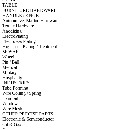
TABLE
FURNITURE HARDWARE
HANDLE / KNOB
Automotive, Marine Hardware
Textile Hardware
Anodizing
ElectroPlating
Electroless Plating
High Tech Plating / Treatment
MOSAIC
Wheel
Pin / Ball
Medical
Military
Hospitality
INDUSTRIES
Tube Forming
Wire Coiling / Spring
Handrail
Window
Wire Mesh
OTHER PRECISE PARTS
Electronic & Semiconductor
Oil & Gas