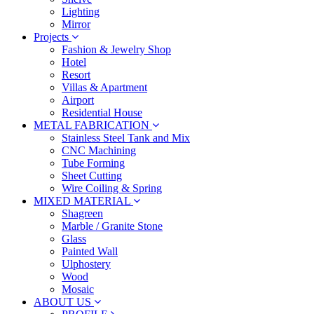
Lighting
Mirror
Projects
Fashion & Jewelry Shop
Hotel
Resort
Villas & Apartment
Airport
Residential House
METAL FABRICATION
Stainless Steel Tank and Mix
CNC Machining
Tube Forming
Sheet Cutting
Wire Coiling & Spring
MIXED MATERIAL
Shagreen
Marble / Granite Stone
Glass
Painted Wall
Ulphostery
Wood
Mosaic
ABOUT US