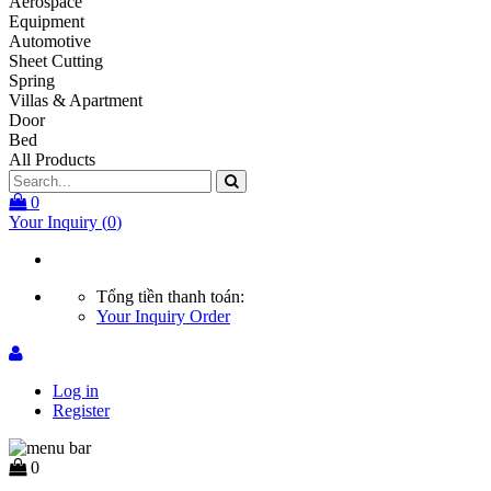
Aerospace
Equipment
Automotive
Sheet Cutting
Spring
Villas & Apartment
Door
Bed
All Products
0
Your Inquiry
(
0
)
Tổng tiền thanh toán:
Your Inquiry
Order
Log in
Register
0