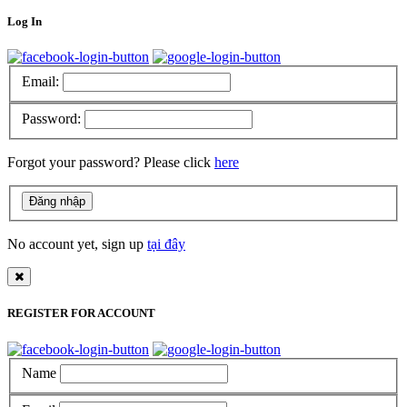
Log In
Email:
Password:
Forgot your password? Please click
here
No account yet, sign up
tại đây
REGISTER FOR ACCOUNT
Name