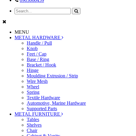
0903060459
MENU
METAL HARDWARE
Handle / Pull
Knob
Feet / Cap
Base / Ring
Bracket / Hook
Hinge
Moulding Extrusion / Strip
Wire Mesh
Wheel
Spring
Textile Hardware
Automotive, Marine Hardware
Supported Parts
METAL FURNITURE
Tables
Shelves
Chair
Cabinet & Vanity