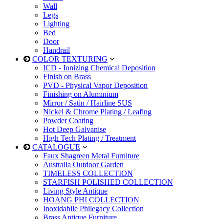
Wall
Legs
Lighting
Bed
Door
Handrail
COLOR TEXTURING
ICD - Ionizing Chemical Deposition
Finish on Brass
PVD - Physical Vapor Deposition
Finishing on Aluminium
Mirror / Satin / Hairline SUS
Nickel & Chrome Plating / Leafing
Powder Coating
Hot Deep Galvanise
High Tech Plating / Treatment
CATALOGUE
Faux Shagreen Metal Furniture
Australia Outdoor Garden
TIMELESS COLLECTION
STARFISH POLISHED COLLECTION
Living Style Antique
HOANG PHI COLLECTION
Inoxidabile Philegacy Collection
Brass Antique Furniture