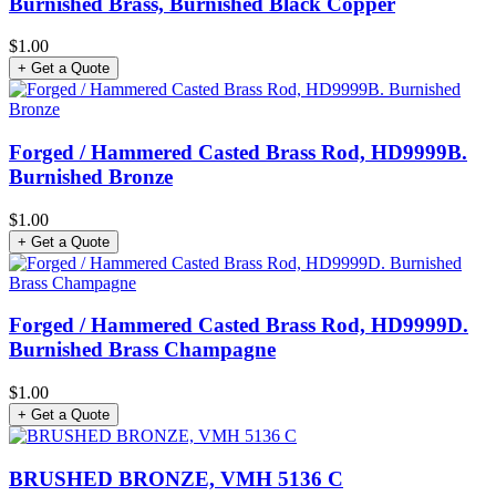
Burnished Brass, Burnished Black Copper
$1.00
+ Get a Quote
Forged / Hammered Casted Brass Rod, HD9999B.
Burnished Bronze
$1.00
+ Get a Quote
Forged / Hammered Casted Brass Rod, HD9999D.
Burnished Brass Champagne
$1.00
+ Get a Quote
BRUSHED BRONZE, VMH 5136 C