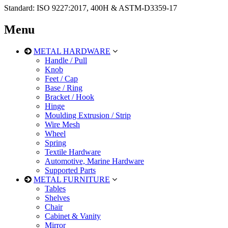
Standard: ISO 9227:2017, 400H & ASTM-D3359-17
Menu
METAL HARDWARE
Handle / Pull
Knob
Feet / Cap
Base / Ring
Bracket / Hook
Hinge
Moulding Extrusion / Strip
Wire Mesh
Wheel
Spring
Textile Hardware
Automotive, Marine Hardware
Supported Parts
METAL FURNITURE
Tables
Shelves
Chair
Cabinet & Vanity
Mirror