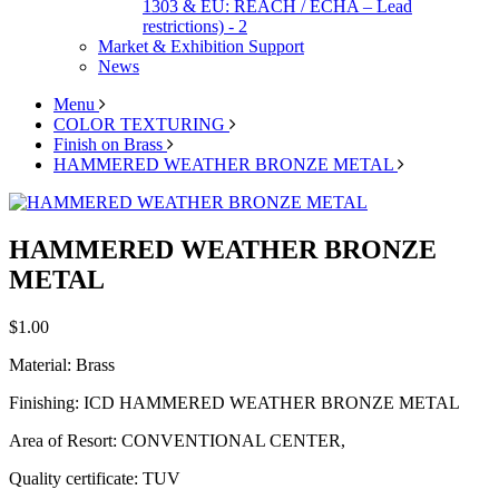
1303 & EU: REACH / ECHA – Lead
restrictions) - 2
Market & Exhibition Support
News
Menu
COLOR TEXTURING
Finish on Brass
HAMMERED WEATHER BRONZE METAL
HAMMERED WEATHER BRONZE
METAL
$1.00
Material: Brass
Finishing: ICD HAMMERED WEATHER BRONZE METAL
Area of Resort: CONVENTIONAL CENTER,
Quality certificate: TUV