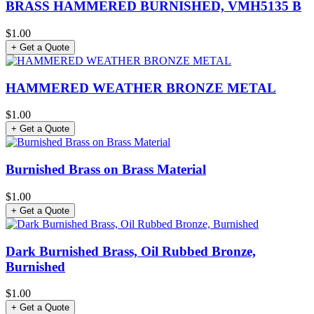
BRASS HAMMERED BURNISHED, VMH5135 B
$1.00
+ Get a Quote
HAMMERED WEATHER BRONZE METAL
$1.00
+ Get a Quote
Burnished Brass on Brass Material
$1.00
+ Get a Quote
Dark Burnished Brass, Oil Rubbed Bronze,
Burnished
$1.00
+ Get a Quote