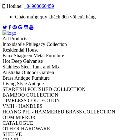
Hotline:
+84903060459
Chào mừng quý khách đến với cửa hàng
All Products
Inoxidabile Philegacy Collection
Residential House
Faux Shagreen Metal Furniture
Hot Deep Galvanise
Stainless Steel Tank and Mix
Australia Outdoor Garden
Brass Antique Furniture
Living Style Antique
STARFISH POLISHED COLLECTION
BAMBOO COLLECTION
TIMELESS COLLECTION
VMH - HANDLES
HOANG PHI - HAMMERED BRASS COLLECTION
ODM MIRROR
CATALOGUE
OTHER HARDWARE
SHELVE
CHAIR