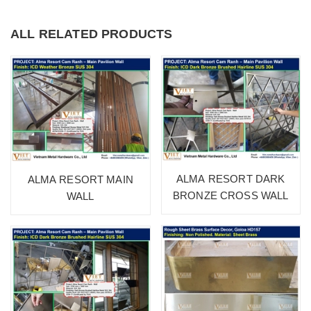
ALL RELATED PRODUCTS
ALMA RESORT DARK
ALMA RESORT MAIN
BRONZE CROSS WALL
WALL