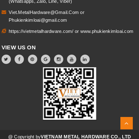
(Whatsapps, Zalo, Line, Viber)
Viet.MetalHardware@Gmail.Com
or
Phukienkimloai@gmail.com
https://vietmetalhardware.com/
or
www.phukienkimloai.com
VIEW US ON
@ Copyright by
VIETNAM METAL HARDWARE CO., LTD