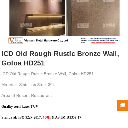
ICD Old Rough Rustic Bronze Wall,
Goloa HD251
ICD Old Rough Rustic Bronze Wall, Goloa HD251
Material: Stainless Steel 304
Area of Resort: Restaurant
Quality certificate:
TUV
Standard: ISO 9227:2017,
400H
& ASTM-D3359-17