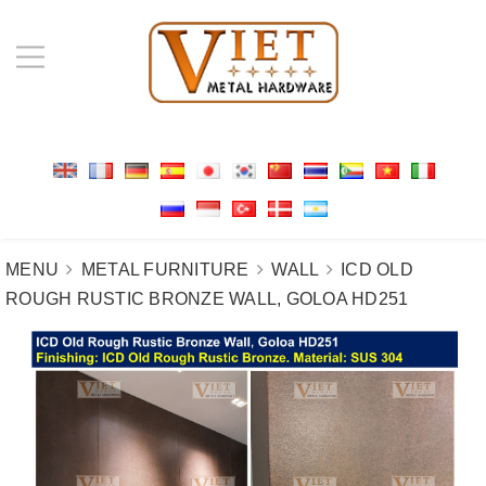
MENU
METAL FURNITURE
WALL
ICD OLD
ROUGH RUSTIC BRONZE WALL, GOLOA HD251