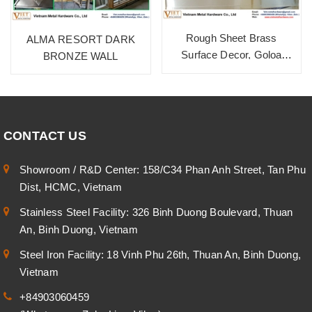
Rough Sheet Brass
ALMA RESORT DARK
Surface Decor, Goloa
BRONZE WALL
HD157
CONTACT US
Showroom / R&D Center: 158/C34 Phan Anh Street, Tan Phu
Dist, HCMC, Vietnam
Stainless Steel Facility: 326 Binh Duong Boulevard, Thuan
An, Binh Duong, Vietnam
Steel Iron Facility: 18 Vinh Phu 26th, Thuan An, Binh Duong,
Vietnam
+84903060459