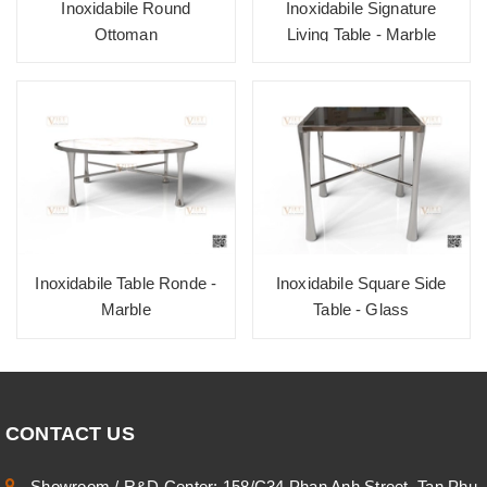
Inoxidabile Round
Inoxidabile Signature
Ottoman
Living Table - Marble
Inoxidabile Table Ronde -
Inoxidabile Square Side
Marble
Table - Glass
CONTACT US
Showroom / R&D Center: 158/C34 Phan Anh Street, Tan Phu