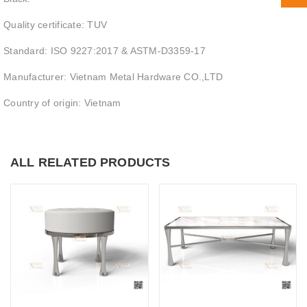
Quality certificate: TUV
Standard: ISO 9227:2017 & ASTM-D3359-17
Manufacturer: Vietnam Metal Hardware CO.,LTD
Country of origin: Vietnam
ALL RELATED PRODUCTS