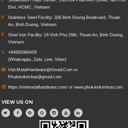
Dist, HCMC, Vietnam
Stainless Steel Facility: 326 Binh Duong Boulevard, Thuan
An, Binh Duong, Vietnam
Steel Iron Facility: 18 Vinh Phu 26th, Thuan An, Binh Duong,
Vietnam
+84903060459
(Whatsapps, Zalo, Line, Viber)
Viet.MetalHardware@Gmail.Com
or
Phukienkimloai@gmail.com
https://vietmetalhardware.com/
or
www.phukienkimloai.com
VIEW US ON