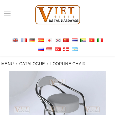
MENU
CATALOGUE
LOOPLINE CHAIR