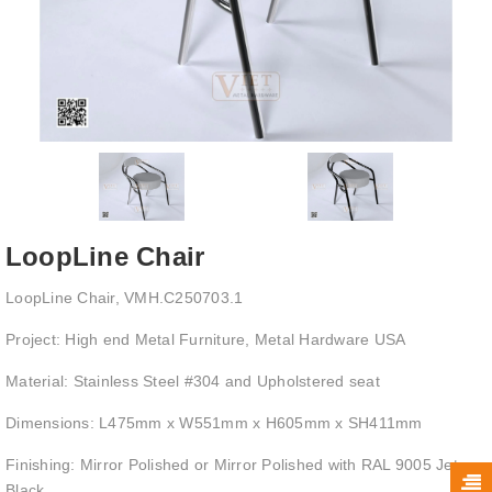
LoopLine Chair
LoopLine Chair, VMH.C250703.1
Project: High end Metal Furniture, Metal Hardware USA
Material: Stainless Steel #304 and Upholstered seat
Dimensions: L475mm x W551mm x H605mm x SH411mm
Finishing: Mirror Polished or Mirror Polished with RAL 9005 Jet
Black.