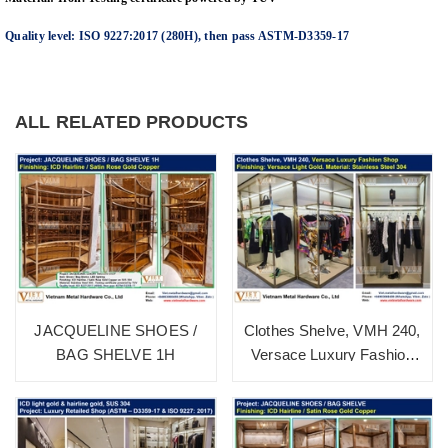
Quality level: ISO 9227:2017 (280H), then pass ASTM-D3359-17
ALL RELATED PRODUCTS
JACQUELINE SHOES /
Clothes Shelve, VMH 240,
BAG SHELVE 1H
Versace Luxury Fashion
Shop