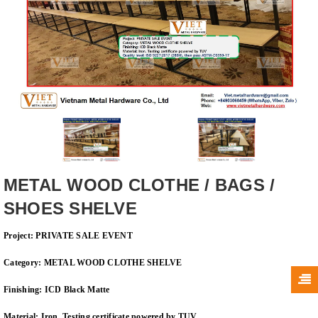
METAL WOOD CLOTHE / BAGS /
SHOES SHELVE
Project: PRIVATE SALE EVENT
Category: METAL WOOD CLOTHE SHELVE
Finishing: ICD Black Matte
Material: Iron. Testing certificate powered by TUV