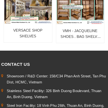
VERSACE SHOP
VMH - JACQUELINE
SHELVES
SHOES . BAG SHELVE
1F
CONTACT US
Showroom / R&D Center: 158/C34 Phan Anh Street, Tan Phu
Dist, HCMC, Vietnam
Stainless Steel Facility: 326 Binh Duong Boulevard, Thuan
An, Binh Duong, Vietnam
Steel Iron Facility: 18 Vinh Phu 26th, Thuan An, Binh Duong,