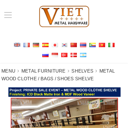
MENU
METAL FURNITURE
SHELVES
METAL
WOOD CLOTHE / BAGS / SHOES SHELVE