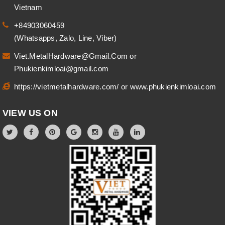
Vietnam
+84903060459
(Whatsapps, Zalo, Line, Viber)
Viet.MetalHardware@Gmail.Com
or
Phukienkimloai@gmail.com
https://vietmetalhardware.com/
or
www.phukienkimloai.com
VIEW US ON