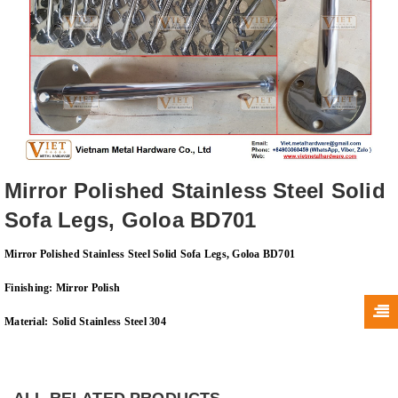
Mirror Polished Stainless Steel Solid
Sofa Legs, Goloa BD701
Mirror Polished Stainless Steel Solid Sofa Legs, Goloa BD701
Finishing:
Mirror Polish
Material:
Solid Stainless Steel 304
ALL RELATED PRODUCTS