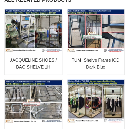
JACQUELINE SHOES /
TUMI Shelve Frame ICD
BAG SHELVE 1H
Dark Blue