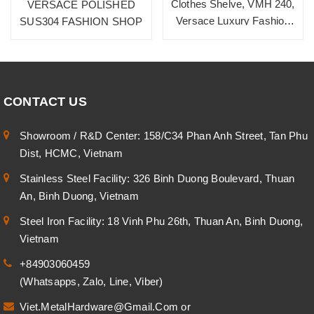
Clothes Shelve, VMH 240,
VERSACE POLISHED
Versace Luxury Fashion
SUS304 FASHION SHOP
Shop
CONTACT US
Showroom / R&D Center: 158/C34 Phan Anh Street, Tan Phu
Dist, HCMC, Vietnam
Stainless Steel Facility: 326 Binh Duong Boulevard, Thuan
An, Binh Duong, Vietnam
Steel Iron Facility: 18 Vinh Phu 26th, Thuan An, Binh Duong,
Vietnam
+84903060459
(Whatsapps, Zalo, Line, Viber)
Viet.MetalHardware@Gmail.Com
or