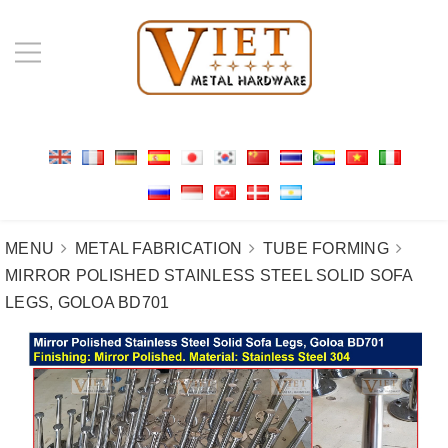
MENU
METAL FABRICATION
TUBE FORMING
MIRROR POLISHED STAINLESS STEEL SOLID SOFA
LEGS, GOLOA BD701