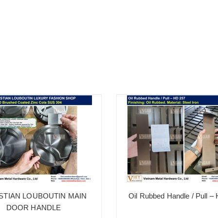
STIAN LOUBOUTIN MAIN
Oil Rubbed Handle / Pull –
DOOR HANDLE