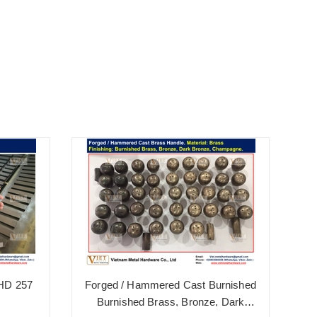
 HD 257
Forged / Hammered Cast Burnished
B
Burnished Brass, Bronze, Dark