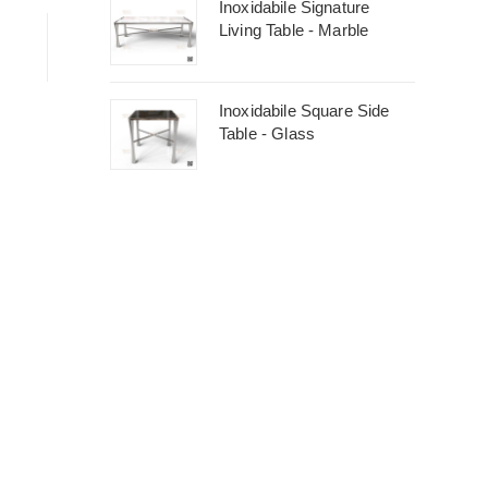
Inoxidabile Signature
Living Table - Marble
Inoxidabile Square Side
Table - Glass