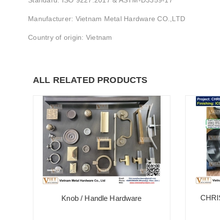
Standard: ISO 9227:2017 & ASTM-D3359-17
Manufacturer: Vietnam Metal Hardware CO.,LTD
Country of origin: Vietnam
ALL RELATED PRODUCTS
CHRI
Knob / Handle Hardware