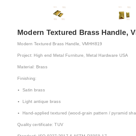
Modern Textured Brass Handle,
Modern Textured Brass Handle, VMHH819
Project: High end Metal Furniture, Metal Hardware USA
Material: Brass
Finishing:
Satin brass
Light antique brass
Hand-applied textured (wood-grain pattern / pyramid sh
Quality certificate: TUV