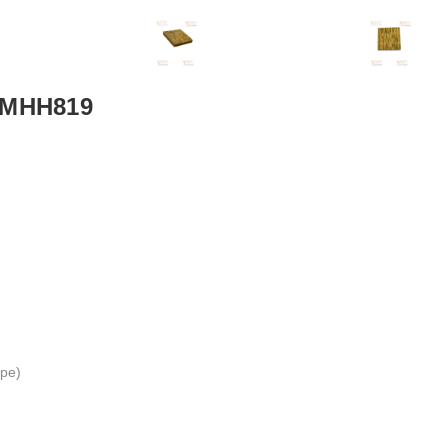
 VMHH819
ape)