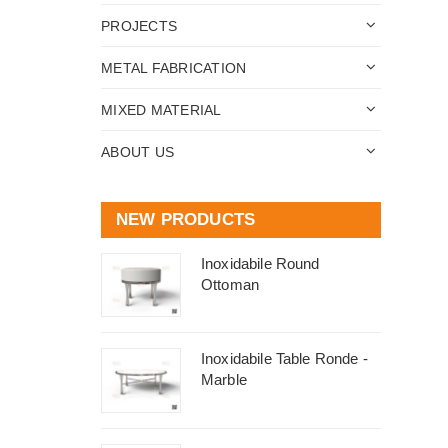
PROJECTS
METAL FABRICATION
MIXED MATERIAL
ABOUT US
NEW PRODUCTS
Inoxidabile Round
Ottoman
Inoxidabile Table Ronde -
Marble