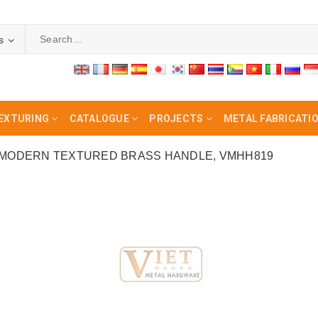
s
EXTURING
CATALOGUE
PROJECTS
METAL FABRICATI
MODERN TEXTURED BRASS HANDLE, VMHH819