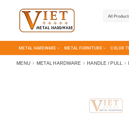
All Product
METAL HARDWARE
METAL FURNITURE
COLOR T
MENU
METAL HARDWARE
HANDLE / PULL