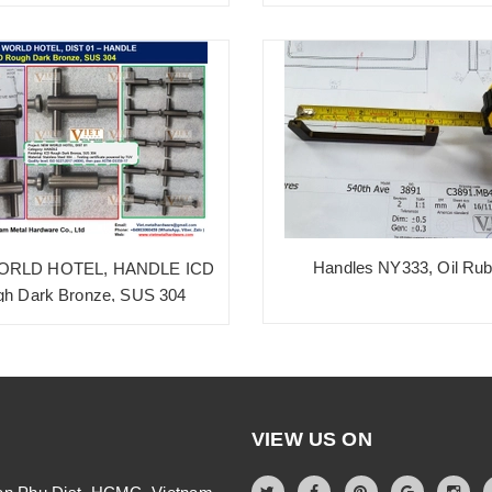
Handles NY333, Oil Ru
RLD HOTEL, HANDLE ICD
h Dark Bronze, SUS 304
VIEW US ON