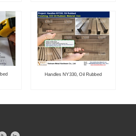
Bronze, Champagne Ball Handle
bbed
Handles NY330, Oil Rubbed
S