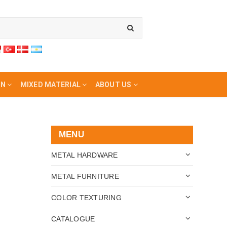
ON
MIXED MATERIAL
ABOUT US
MENU
METAL HARDWARE
METAL FURNITURE
COLOR TEXTURING
CATALOGUE