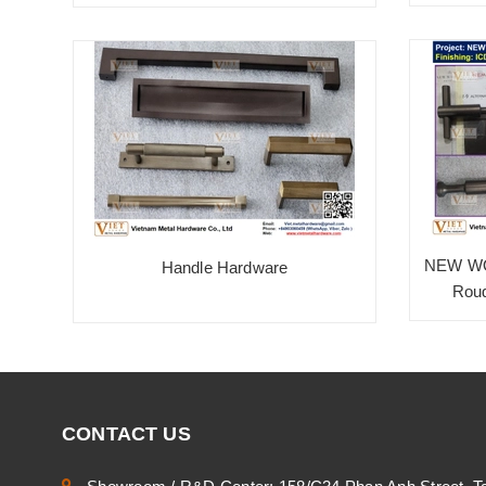
NEW WO
Handle Hardware
Roug
CONTACT US