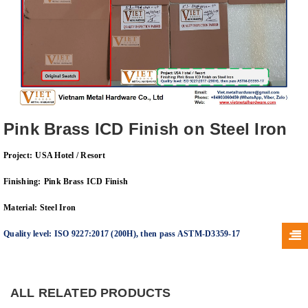
Pink Brass ICD Finish on Steel Iron
Project:
USA Hotel / Resort
Finishing:
Pink Brass
ICD Finish
Material: Steel Iron
Quality level: ISO 9227:2017
(200H
), then pass
ASTM-D3359-17
ALL RELATED PRODUCTS