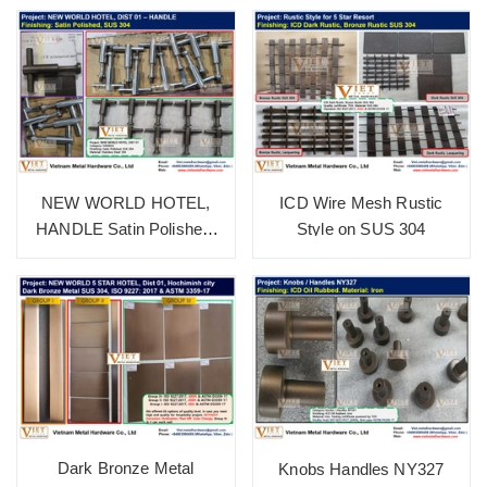
NEW WORLD HOTEL,
ICD Wire Mesh Rustic
HANDLE Satin Polished,
Style on SUS 304
SUS 304
Dark Bronze Metal
Knobs Handles NY327