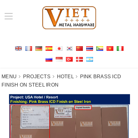
MENU
PROJECTS
HOTEL
PINK BRASS ICD
FINISH ON STEEL IRON