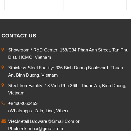
CONTACT US
Showroom / R&D Center: 158/C34 Phan Anh Street, Tan Phu
Dist, HCMC, Vietnam
Stainless Steel Facility: 326 Binh Duong Boulevard, Thuan
An, Binh Duong, Vietnam
Steel Iron Facility: 18 Vinh Phu 26th, Thuan An, Binh Duong,
Vietnam
+84903060459
(Whatsapps, Zalo, Line, Viber)
Viet.MetalHardware@Gmail.Com
or
Phukienkimloai@gmail.com