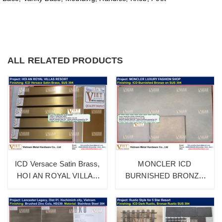
ALL RELATED PRODUCTS
ICD Versace Satin Brass,
MONCLER ICD
HOI AN ROYAL VILLAS
BURNISHED BRONZE
RESORT
SUS 304