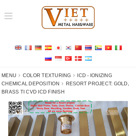
MENU
COLOR TEXTURING
ICD - IONIZING
CHEMICAL DEPOSITION
RESORT PROJECT: GOLD,
BRASS TI CVD ICD FINISH