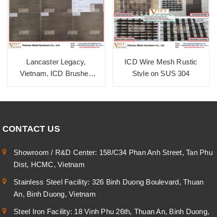
Lancaster Legacy,
ICD Wire Mesh Rustic
Vietnam, ICD Brushed
Style on SUS 304
Zinc Cola SUS 304
CONTACT US
Showroom / R&D Center: 158/C34 Phan Anh Street, Tan Phu
Dist, HCMC, Vietnam
Stainless Steel Facility: 326 Binh Duong Boulevard, Thuan
An, Binh Duong, Vietnam
Steel Iron Facility: 18 Vinh Phu 26th, Thuan An, Binh Duong,