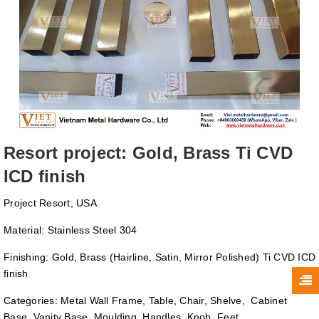
Resort project: Gold, Brass Ti CVD
ICD finish
Project Resort, USA
Material: Stainless Steel 304
Finishing: Gold, Brass (Hairline, Satin, Mirror Polished) Ti CVD ICD
finish
Categories: Metal Wall Frame, Table, Chair, Shelve, Cabinet
Base, Vanity Base, Moulding, Handles, Knob, Feet