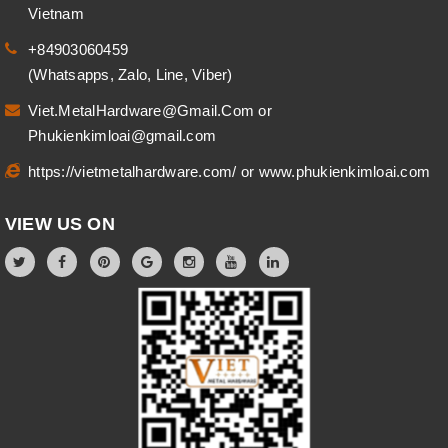
Vietnam
+84903060459
(Whatsapps, Zalo, Line, Viber)
Viet.MetalHardware@Gmail.Com
or
Phukienkimloai@gmail.com
https://vietmetalhardware.com/
or
www.phukienkimloai.com
VIEW US ON