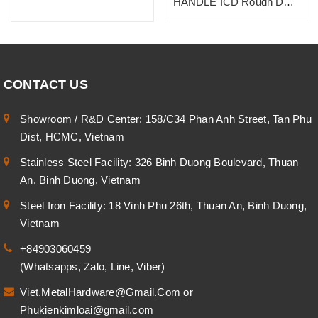
HANDLE ICD Rough Dark
Bronze, SUS 304
CONTACT US
Showroom / R&D Center: 158/C34 Phan Anh Street, Tan Phu
Dist, HCMC, Vietnam
Stainless Steel Facility: 326 Binh Duong Boulevard, Thuan
An, Binh Duong, Vietnam
Steel Iron Facility: 18 Vinh Phu 26th, Thuan An, Binh Duong,
Vietnam
+84903060459
(Whatsapps, Zalo, Line, Viber)
Viet.MetalHardware@Gmail.Com
or
Phukienkimloai@gmail.com