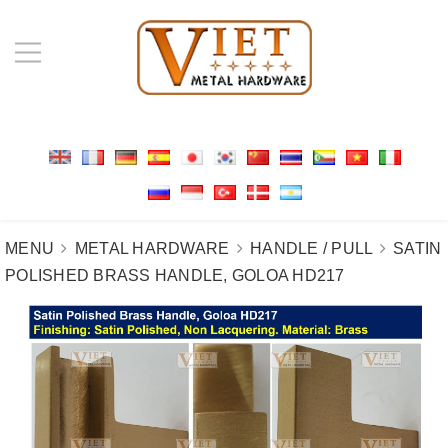
MENU
METAL HARDWARE
HANDLE / PULL
SATIN
POLISHED BRASS HANDLE, GOLOA HD217