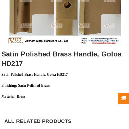
Satin Polished Brass Handle, Goloa
HD217
Satin Polished Brass Handle, Goloa HD217
Finishing:
Satin Polished Brass
Material:
Brass
ALL RELATED PRODUCTS