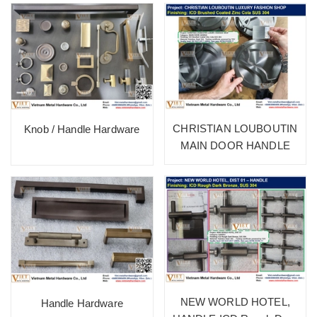
CHRISTIAN LOUBOUTIN
Knob / Handle Hardware
MAIN DOOR HANDLE
NEW WORLD HOTEL,
Handle Hardware