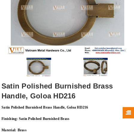
Satin Polished Burnished Brass
Handle, Goloa HD216
Satin Polished Burnished Brass Handle, Goloa HD216
Finishing:
Satin Polished Burnished Brass
Material:
Brass