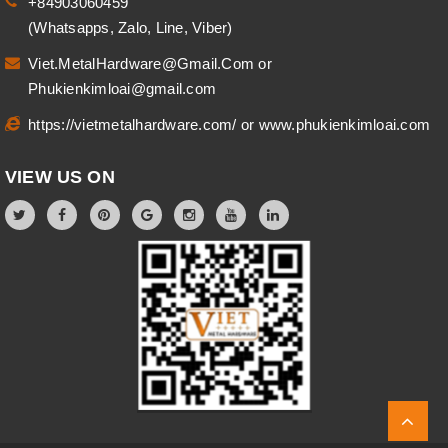
+84903060459
(Whatsapps, Zalo, Line, Viber)
Viet.MetalHardware@Gmail.Com
or
Phukienkimloai@gmail.com
https://vietmetalhardware.com/
or
www.phukienkimloai.com
VIEW US ON