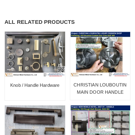
ALL RELATED PRODUCTS
CHRISTIAN LOUBOUTIN
Knob / Handle Hardware
MAIN DOOR HANDLE