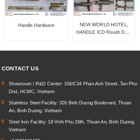
NEW WORLD HOTEL,
Handle Hardware
HANDLE ICD Rough Dark
Bronze, SUS 304
CONTACT US
Showroom / R&D Center: 158/C34 Phan Anh Street, Tan Phu
Dist, HCMC, Vietnam
Stainless Steel Facility: 326 Binh Duong Boulevard, Thuan
An, Binh Duong, Vietnam
Steel Iron Facility: 18 Vinh Phu 26th, Thuan An, Binh Duong,
Vietnam