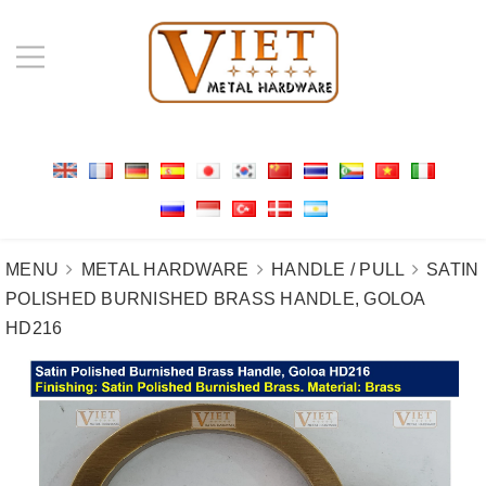
MENU
METAL HARDWARE
HANDLE / PULL
SATIN
POLISHED BURNISHED BRASS HANDLE, GOLOA
HD216