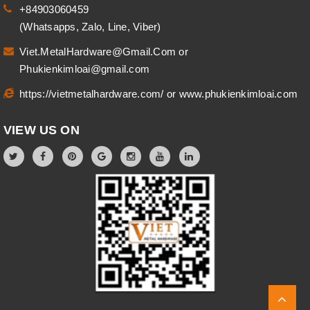
+84903060459
(Whatsapps, Zalo, Line, Viber)
Viet.MetalHardware@Gmail.Com
or
Phukienkimloai@gmail.com
https://vietmetalhardware.com/
or
www.phukienkimloai.com
VIEW US ON