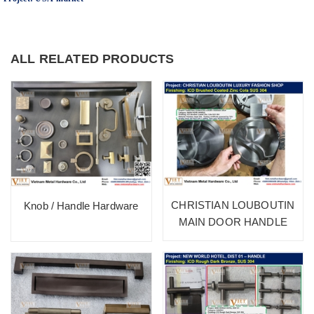
ALL RELATED PRODUCTS
CHRISTIAN LOUBOUTIN
Knob / Handle Hardware
MAIN DOOR HANDLE