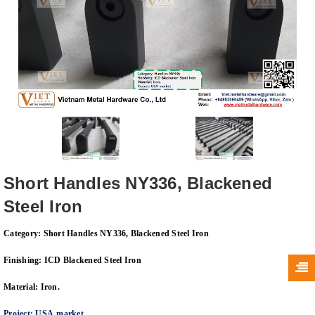
Short Handles NY336, Blackened
Steel Iron
Category: Short Handles NY336, Blackened Steel Iron
Finishing: ICD
Blackened Steel
Iron
Material: Iron.
Project
:
USA
marke
t