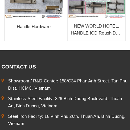
NEW WORLD HOTEL,
Handle Hardware
HANDLE ICD Rough Dark
Bronze, SUS 304
CONTACT US
Showroom / R&D Center: 158/C34 Phan Anh Street, Tan Phu
Dist, HCMC, Vietnam
Stainless Steel Facility: 326 Binh Duong Boulevard, Thuan
An, Binh Duong, Vietnam
Steel Iron Facility: 18 Vinh Phu 26th, Thuan An, Binh Duong,
Vietnam