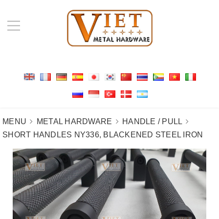
MENU
METAL HARDWARE
HANDLE / PULL
SHORT HANDLES NY336, BLACKENED STEEL IRON