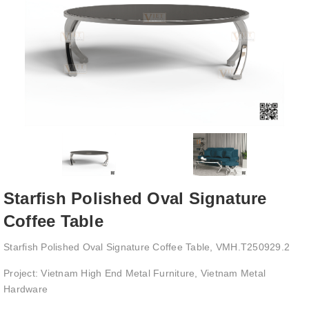
Starfish Polished Oval Signature
Coffee Table
Starfish Polished Oval Signature Coffee Table, VMH.T250929.2
Project: Vietnam High End Metal Furniture, Vietnam Metal
Hardware