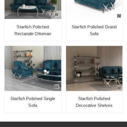
Starfish Polished
Starfish Polished Grand
Rectangle Ottoman
Sofa
Starfish Polished Single
Starfish Polished
Sofa
Decorative Shelves