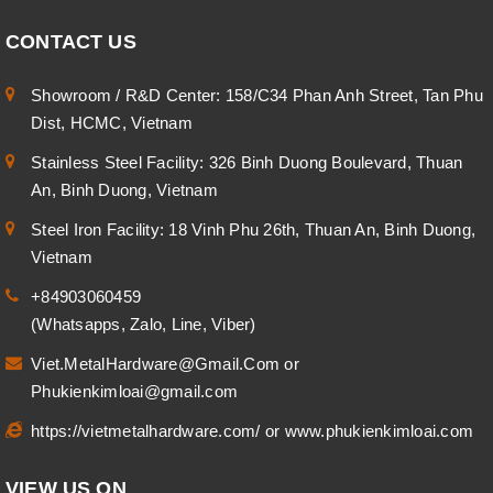
CONTACT US
Showroom / R&D Center: 158/C34 Phan Anh Street, Tan Phu
Dist, HCMC, Vietnam
Stainless Steel Facility: 326 Binh Duong Boulevard, Thuan
An, Binh Duong, Vietnam
Steel Iron Facility: 18 Vinh Phu 26th, Thuan An, Binh Duong,
Vietnam
+84903060459
(Whatsapps, Zalo, Line, Viber)
Viet.MetalHardware@Gmail.Com
or
Phukienkimloai@gmail.com
https://vietmetalhardware.com/
or
www.phukienkimloai.com
VIEW US ON