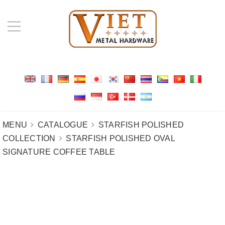
MENU
CATALOGUE
STARFISH POLISHED
COLLECTION
STARFISH POLISHED OVAL
SIGNATURE COFFEE TABLE