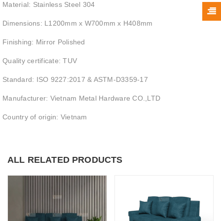
Material: Stainless Steel 304
Dimensions: L1200mm x W700mm x H408mm
Finishing: Mirror Polished
Quality certificate: TUV
Standard: ISO 9227:2017 & ASTM-D3359-17
Manufacturer: Vietnam Metal Hardware CO.,LTD
Country of origin: Vietnam
ALL RELATED PRODUCTS