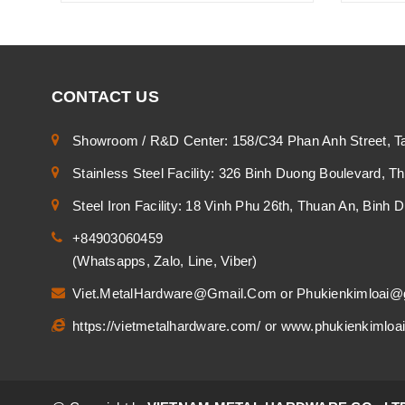
CONTACT US
Showroom / R&D Center: 158/C34 Phan Anh Street, T
Stainless Steel Facility: 326 Binh Duong Boulevard, 
Steel Iron Facility: 18 Vinh Phu 26th, Thuan An, Binh
+84903060459
(Whatsapps, Zalo, Line, Viber)
Viet.MetalHardware@Gmail.Com
or
Phukienkimloai@
https://vietmetalhardware.com/
or
www.phukienkimloa