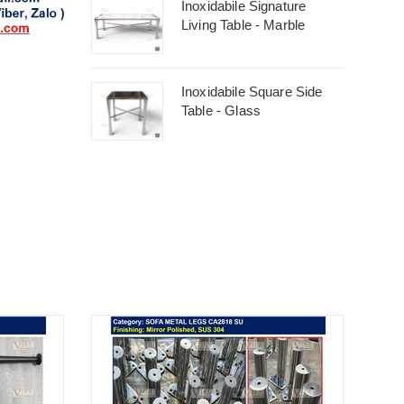
Inoxidabile Signature
Living Table - Marble
Inoxidabile Square Side
Table - Glass