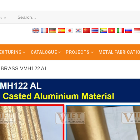
s
EXTURING
CATALOGUE
PROJECTS
METAL FABRICATI
BRASS VMH122 AL