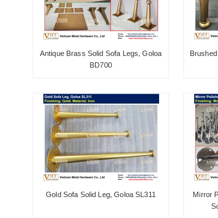
Antique Brass Solid Sofa Legs, Goloa
Brushed 
BD700
Gold Sofa Solid Leg, Goloa SL311
Mirror 
S