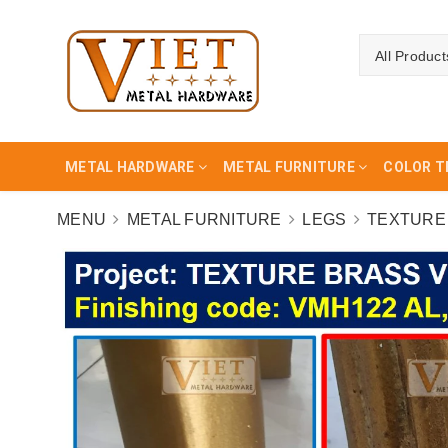
All Product
METAL HARDWARE
METAL FURNITURE
COLOR T
MENU
METAL FURNITURE
LEGS
TEXTURE 