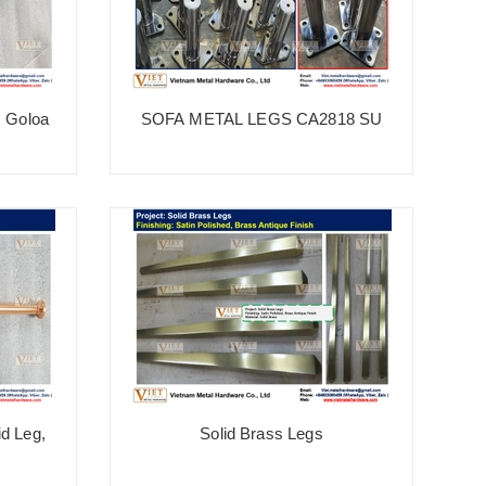
, Goloa
SOFA METAL LEGS CA2818 SU
Ve
id Leg,
Solid Brass Legs
H