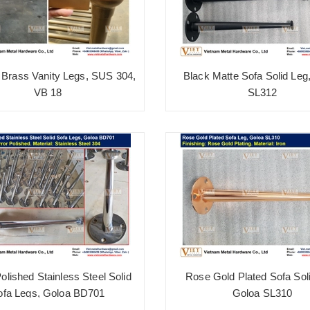
Brass Vanity Legs, SUS 304,
Black Matte Sofa Solid Leg
VB 18
SL312
Polished Stainless Steel Solid
Rose Gold Plated Sofa Sol
ofa Legs, Goloa BD701
Goloa SL310