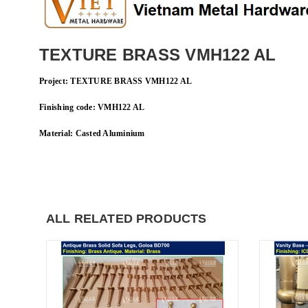
TEXTURE BRASS VMH122 AL
Project
: TEXTURE BRASS VMH122 AL
Finishing code: VMH122 AL
Material: Casted
Aluminium
ALL RELATED PRODUCTS