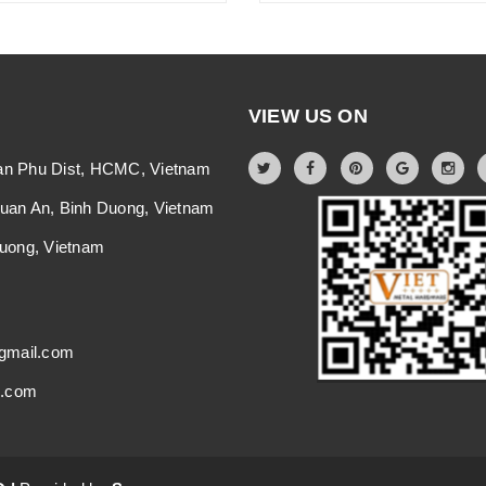
VIEW US ON
an Phu Dist, HCMC, Vietnam
Thuan An, Binh Duong, Vietnam
 Duong, Vietnam
gmail.com
i.com