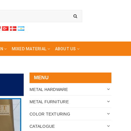
ON
MIXED MATERIAL
ABOUT US
MENU
METAL HARDWARE
METAL FURNITURE
COLOR TEXTURING
CATALOGUE