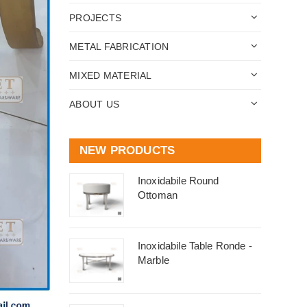
PROJECTS
METAL FABRICATION
MIXED MATERIAL
ABOUT US
NEW PRODUCTS
Inoxidabile Round
Ottoman
Inoxidabile Table Ronde -
Marble