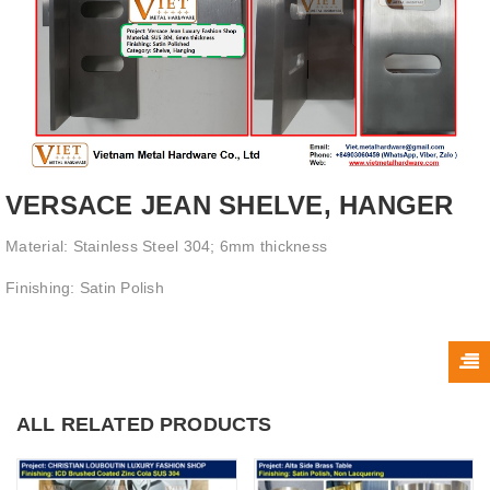
VERSACE JEAN SHELVE, HANGER
Material: Stainless Steel 304; 6mm thickness
Finishing: Satin Polish
ALL RELATED PRODUCTS