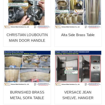
CHRISTIAN LOUBOUTIN
Alta Side Brass Table
MAIN DOOR HANDLE
BURNISHED BRASS
VERSACE JEAN
METAL SOFA TABLE
SHELVE, HANGER