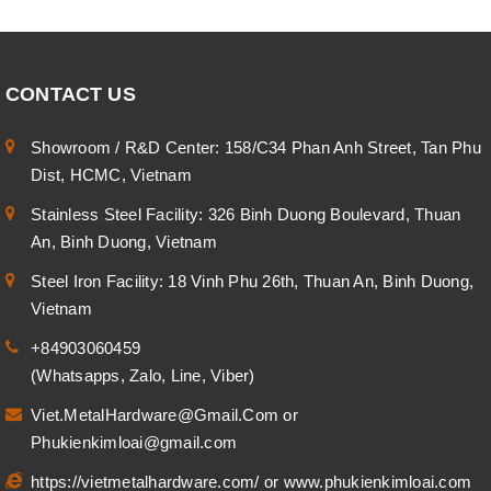
CONTACT US
Showroom / R&D Center: 158/C34 Phan Anh Street, Tan Phu
Dist, HCMC, Vietnam
Stainless Steel Facility: 326 Binh Duong Boulevard, Thuan
An, Binh Duong, Vietnam
Steel Iron Facility: 18 Vinh Phu 26th, Thuan An, Binh Duong,
Vietnam
+84903060459
(Whatsapps, Zalo, Line, Viber)
Viet.MetalHardware@Gmail.Com
or
Phukienkimloai@gmail.com
https://vietmetalhardware.com/
or
www.phukienkimloai.com