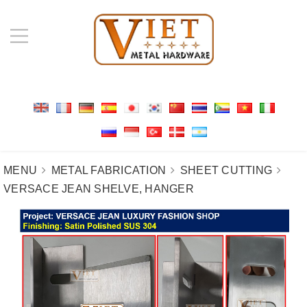
MENU
METAL FABRICATION
SHEET CUTTING
VERSACE JEAN SHELVE, HANGER