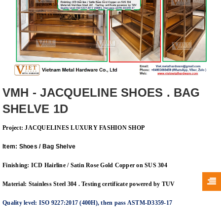
VMH - JACQUELINE SHOES . BAG
SHELVE 1D
Project: JACQUELINES LUXURY FASHION
SHOP
Item: Shoes / Bag Shelve
Finishing: ICD Hairline / Satin Rose Gold Copper on SUS 304
Material: Stainless Steel 304 . Testing certificate powered by TUV
Quality level: ISO 9227:2017 (400H), then pass ASTM-D3359-17