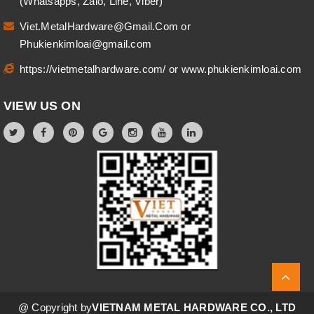
(Whatsapps, Zalo, Line, Viber)
Viet.MetalHardware@Gmail.Com
or
Phukienkimloai@gmail.com
https://vietmetalhardware.com/
or
www.phukienkimloai.com
VIEW US ON
@ Copyright by
VIETNAM METAL HARDWARE CO., LTD