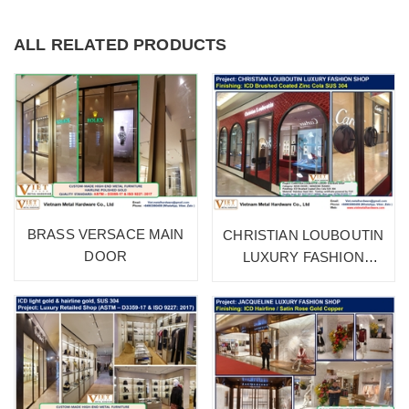
ALL RELATED PRODUCTS
BRASS VERSACE MAIN
CHRISTIAN LOUBOUTIN
DOOR
LUXURY FASHION
SHOP 1A