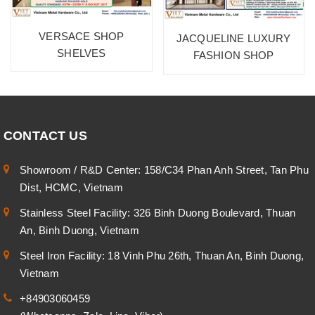
VERSACE SHOP
JACQUELINE LUXURY
SHELVES
FASHION SHOP
CONTACT US
Showroom / R&D Center: 158/C34 Phan Anh Street, Tan Phu
Dist, HCMC, Vietnam
Stainless Steel Facility: 326 Binh Duong Boulevard, Thuan
An, Binh Duong, Vietnam
Steel Iron Facility: 18 Vinh Phu 26th, Thuan An, Binh Duong,
Vietnam
+84903060459