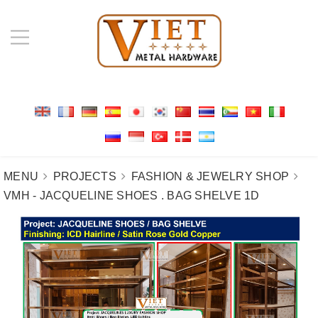
MENU
PROJECTS
FASHION & JEWELRY SHOP
VMH - JACQUELINE SHOES . BAG SHELVE 1D