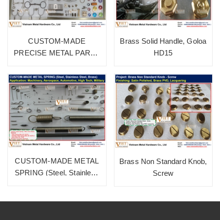
CUSTOM-MADE
Brass Solid Handle, Goloa
PRECISE METAL PARTS
HD15
(Alu, Brass, SUS, Iron)
CUSTOM-MADE METAL
Brass Non Standard Knob,
SPRING (Steel, Stainless
Screw
Steel, Brass)