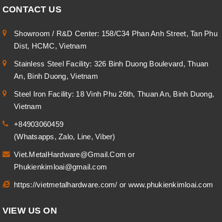
CONTACT US
Showroom / R&D Center: 158/C34 Phan Anh Street, Tan Phu
Dist, HCMC, Vietnam
Stainless Steel Facility: 326 Binh Duong Boulevard, Thuan
An, Binh Duong, Vietnam
Steel Iron Facility: 18 Vinh Phu 26th, Thuan An, Binh Duong,
Vietnam
+84903060459
(Whatsapps, Zalo, Line, Viber)
Viet.MetalHardware@Gmail.Com
or
Phukienkimloai@gmail.com
https://vietmetalhardware.com/
or
www.phukienkimloai.com
VIEW US ON