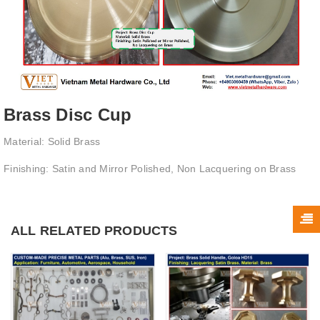
Brass Disc Cup
Material: Solid Brass
Finishing: Satin and Mirror Polished, Non Lacquering on Brass
ALL RELATED PRODUCTS