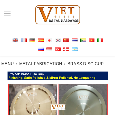
MENU
METAL FABRICATION
BRASS DISC CUP