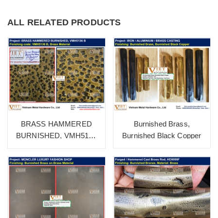
ALL RELATED PRODUCTS
Burnished Brass,
BRASS HAMMERED
Burnished Black Copper
BURNISHED, VMH5136
B