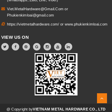
Viet.MetalHardware@Gmail.Com
or
Phukienkimloai@gmail.com
https://vietmetalhardware.com/
or
www.phukienkimloai.com
VIEW US ON
@ Copyright by
VIETNAM METAL HARDWARE CO., LTD