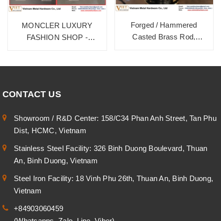
Forged / Hammered
MONCLER LUXURY
Casted Brass Rod,
FASHION SHOP -
HD9999B. Burnished
BURNISHED BRASS ON
Bronze
BRASS MATERIAL
CONTACT US
Showroom / R&D Center: 158/C34 Phan Anh Street, Tan Phu
Dist, HCMC, Vietnam
Stainless Steel Facility: 326 Binh Duong Boulevard, Thuan
An, Binh Duong, Vietnam
Steel Iron Facility: 18 Vinh Phu 26th, Thuan An, Binh Duong,
Vietnam
+84903060459
(Whatsapps, Zalo, Line, Viber)