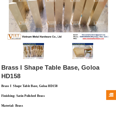
Brass I Shape Table Base, Goloa
HD158
Brass I Shape Table Base, Goloa HD158
Finishing: Satin Polished Brass
Material:
Brass