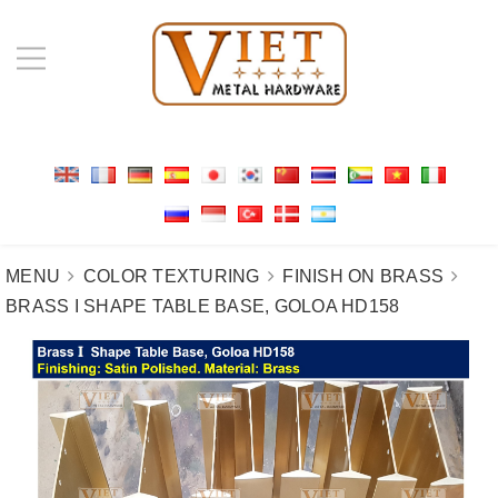
MENU
COLOR TEXTURING
FINISH ON BRASS
BRASS I SHAPE TABLE BASE, GOLOA HD158