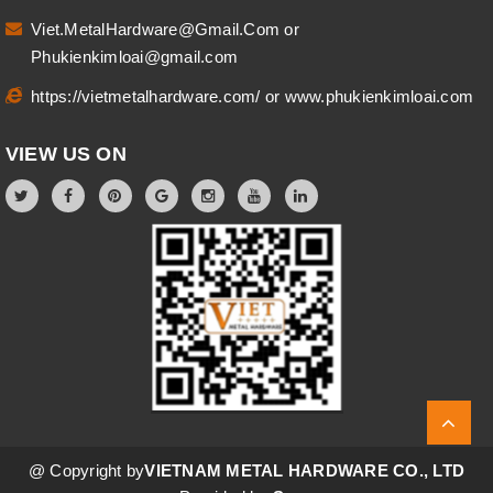
Viet.MetalHardware@Gmail.Com
or
Phukienkimloai@gmail.com
https://vietmetalhardware.com/
or
www.phukienkimloai.com
VIEW US ON
@ Copyright by
VIETNAM METAL HARDWARE CO., LTD