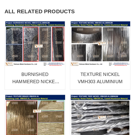
ALL RELATED PRODUCTS
BURNISHED
TEXTURE NICKEL
HAMMERED NICKEL
VMH303 ALUMINIUM
VMH315 ALUMINIUM