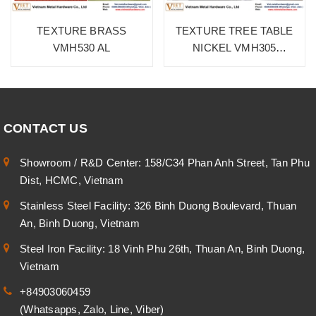
TEXTURE BRASS
TEXTURE TREE TABLE
VMH530 AL
NICKEL VMH305
ALUMINIUM
CONTACT US
Showroom / R&D Center: 158/C34 Phan Anh Street, Tan Phu
Dist, HCMC, Vietnam
Stainless Steel Facility: 326 Binh Duong Boulevard, Thuan
An, Binh Duong, Vietnam
Steel Iron Facility: 18 Vinh Phu 26th, Thuan An, Binh Duong,
Vietnam
+84903060459
(Whatsapps, Zalo, Line, Viber)