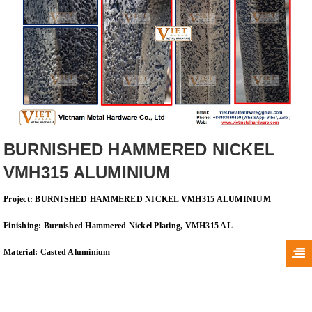
BURNISHED HAMMERED NICKEL
VMH315 ALUMINIUM
Project: BURNISHED HAMMERED NICKEL VMH315 ALUMINIUM
Finishing: Burnished Hammered Nickel Plating, VMH315 AL
Material: Casted
Aluminium