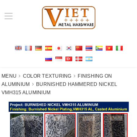
MENU
COLOR TEXTURING
FINISHING ON
ALUMINIUM
BURNISHED HAMMERED NICKEL
VMH315 ALUMINIUM