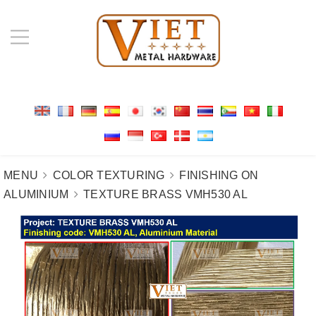
MENU
COLOR TEXTURING
FINISHING ON
ALUMINIUM
TEXTURE BRASS VMH530 AL