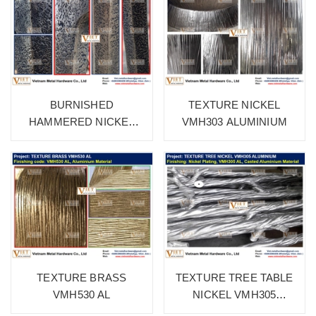
BURNISHED
TEXTURE NICKEL
HAMMERED NICKEL
VMH303 ALUMINIUM
VMH315 ALUMINIUM
TEXTURE BRASS
TEXTURE TREE TABLE
VMH530 AL
NICKEL VMH305
ALUMINIUM