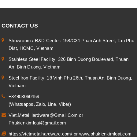
CONTACT US
Showroom / R&D Center: 158/C34 Phan Anh Street, Tan Phu
Dist, HCMC, Vietnam
Stainless Steel Facility: 326 Binh Duong Boulevard, Thuan
An, Binh Duong, Vietnam
Steel Iron Facility: 18 Vinh Phu 26th, Thuan An, Binh Duong,
Vietnam
+84903060459
(Whatsapps, Zalo, Line, Viber)
Viet.MetalHardware@Gmail.Com
or
Phukienkimloai@gmail.com
https://vietmetalhardware.com/
or
www.phukienkimloai.com