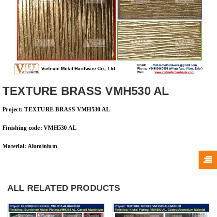
TEXTURE BRASS VMH530 AL
Project: TEXTURE BRASS VMH530 AL
Finishing code: VMH530 AL
Material: A
luminium
ALL RELATED PRODUCTS