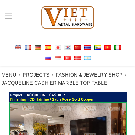
MENU
PROJECTS
FASHION & JEWELRY SHOP
JACQUELINE CASHIER MARBLE TOP TABLE