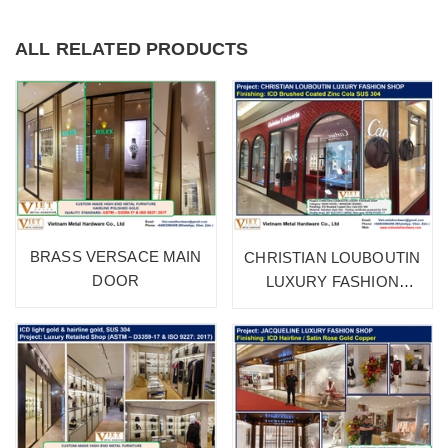
ALL RELATED PRODUCTS
BRASS VERSACE MAIN
CHRISTIAN LOUBOUTIN
DOOR
LUXURY FASHION
SHOP 1A