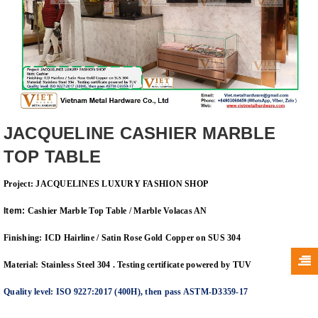
JACQUELINE CASHIER MARBLE
TOP TABLE
Project: JACQUELINES LUXURY FASHION SHOP
Item:
Cashier Marble Top Table / Marble Volacas AN
Finishing: ICD Hairline / Satin Rose Gold Copper on SUS 304
Material: Stainless Steel 304 . Testing certificate powered by TUV
Quality level: ISO 9227:2017 (400H), then pass ASTM-D3359-17