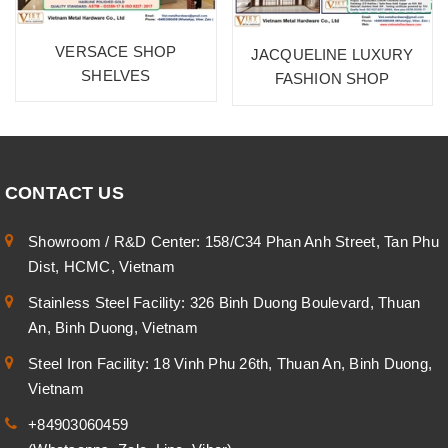
VERSACE SHOP
JACQUELINE LUXURY
SHELVES
FASHION SHOP
CONTACT US
Showroom / R&D Center: 158/C34 Phan Anh Street, Tan Phu
Dist, HCMC, Vietnam
Stainless Steel Facility: 326 Binh Duong Boulevard, Thuan
An, Binh Duong, Vietnam
Steel Iron Facility: 18 Vinh Phu 26th, Thuan An, Binh Duong,
Vietnam
+84903060459