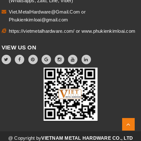
(Whatsapps, Zalo, Line, Viber)
Viet.MetalHardware@Gmail.Com
or
Phukienkimloai@gmail.com
https://vietmetalhardware.com/
or
www.phukienkimloai.com
VIEW US ON
@ Copyright by
VIETNAM METAL HARDWARE CO., LTD