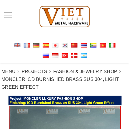
MENU
PROJECTS
FASHION & JEWELRY SHOP
MONCLER ICD BURNISHED BRASS SUS 304, LIGHT
GREEN EFFECT