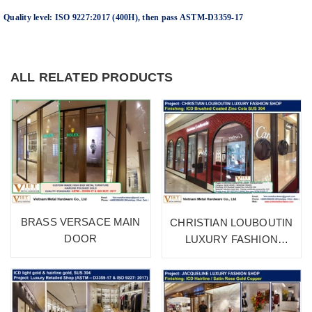
Quality level: ISO 9227:2017 (400H), then pass ASTM-D3359-17
ALL RELATED PRODUCTS
BRASS VERSACE MAIN
CHRISTIAN LOUBOUTIN
DOOR
LUXURY FASHION
SHOP 1A