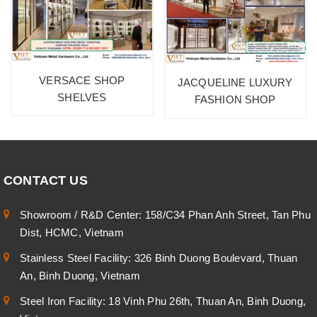
VERSACE SHOP
JACQUELINE LUXURY
SHELVES
FASHION SHOP
CONTACT US
Showroom / R&D Center: 158/C34 Phan Anh Street, Tan Phu
Dist, HCMC, Vietnam
Stainless Steel Facility: 326 Binh Duong Boulevard, Thuan
An, Binh Duong, Vietnam
Steel Iron Facility: 18 Vinh Phu 26th, Thuan An, Binh Duong,