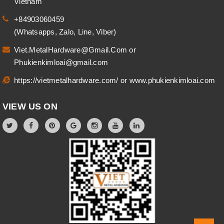
Vietnam
+84903060459
(Whatsapps, Zalo, Line, Viber)
Viet.MetalHardware@Gmail.Com
or
Phukienkimloai@gmail.com
https://vietmetalhardware.com/
or
www.phukienkimloai.com
VIEW US ON