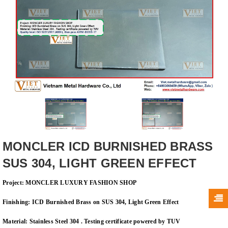
MONCLER ICD BURNISHED BRASS
SUS 304, LIGHT GREEN EFFECT
Project:
MONCLER LUXURY FASHION SHOP
Finishing
: ICD
Burnished Brass on SUS 304, Light Green Effect
Material: Stainless Steel 304 . Testing certificate powered by TUV