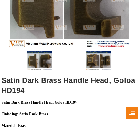
Satin Dark Brass Handle Head, Goloa
HD194
Satin Dark Brass Handle Head, Goloa HD194
Finishing:
Satin Dark Brass
Material:
Brass