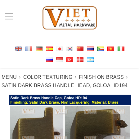
MENU
COLOR TEXTURING
FINISH ON BRASS
SATIN DARK BRASS HANDLE HEAD, GOLOA HD194