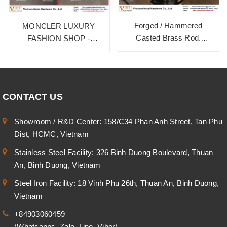
Forged / Hammered
MONCLER LUXURY
Casted Brass Rod,
FASHION SHOP -
HD9999B. Burnished
BURNISHED BRASS ON
Bronze
BRASS MATERIAL
CONTACT US
Showroom / R&D Center: 158/C34 Phan Anh Street, Tan Phu
Dist, HCMC, Vietnam
Stainless Steel Facility: 326 Binh Duong Boulevard, Thuan
An, Binh Duong, Vietnam
Steel Iron Facility: 18 Vinh Phu 26th, Thuan An, Binh Duong,
Vietnam
+84903060459
(Whatsapps, Zalo, Line, Viber)