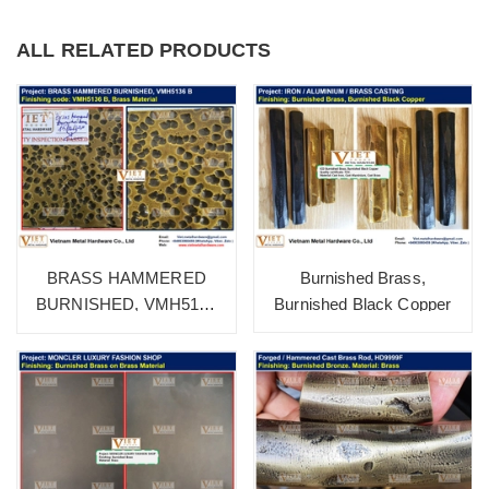
ALL RELATED PRODUCTS
Burnished Brass,
BRASS HAMMERED
Burnished Black Copper
BURNISHED, VMH5136
B