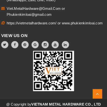
Viet.MetalHardware@Gmail.Com
or
Phukienkimloai@gmail.com
https://vietmetalhardware.com/
or
www.phukienkimloai.com
VIEW US ON
@ Copyright by
VIETNAM METAL HARDWARE CO., LTD