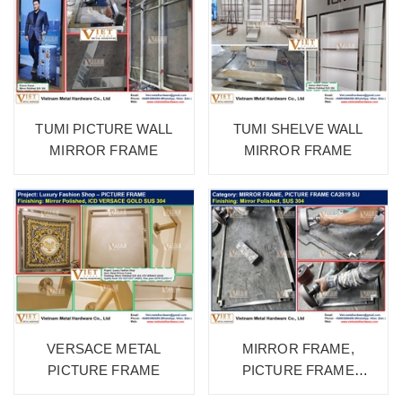
TUMI PICTURE WALL
TUMI SHELVE WALL
MIRROR FRAME
MIRROR FRAME
VERSACE METAL
MIRROR FRAME,
PICTURE FRAME
PICTURE FRAME
CA2819 SU