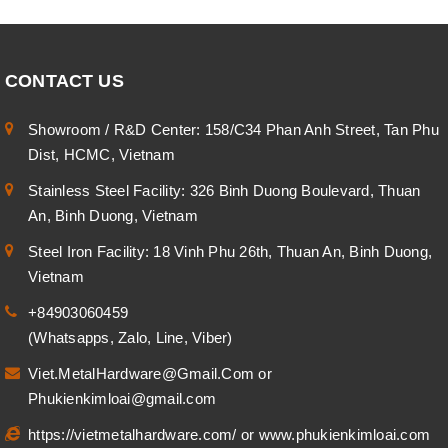
CONTACT US
Showroom / R&D Center: 158/C34 Phan Anh Street, Tan Phu
Dist, HCMC, Vietnam
Stainless Steel Facility: 326 Binh Duong Boulevard, Thuan
An, Binh Duong, Vietnam
Steel Iron Facility: 18 Vinh Phu 26th, Thuan An, Binh Duong,
Vietnam
+84903060459
(Whatsapps, Zalo, Line, Viber)
Viet.MetalHardware@Gmail.Com
or
Phukienkimloai@gmail.com
https://vietmetalhardware.com/
or
www.phukienkimloai.com