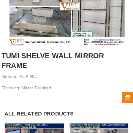
TUMI SHELVE WALL MIRROR
FRAME
Material: SUS 304
Finishing: Mirror Polished
ALL RELATED PRODUCTS