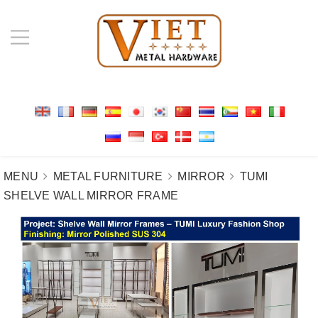
MENU
METAL FURNITURE
MIRROR
TUMI
SHELVE WALL MIRROR FRAME