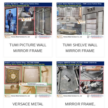
TUMI PICTURE WALL
TUMI SHELVE WALL
MIRROR FRAME
MIRROR FRAME
VERSACE METAL
MIRROR FRAME,