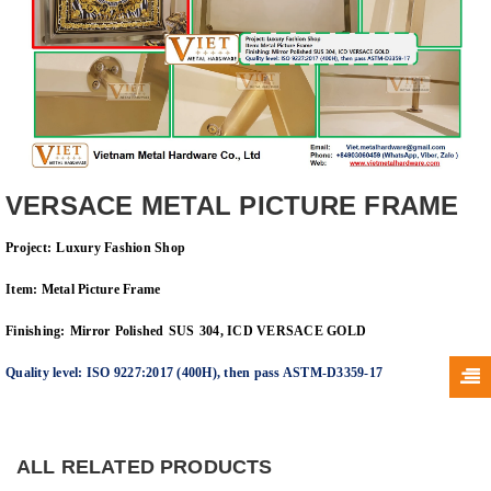
VERSACE METAL PICTURE FRAME
Project:
Luxury Fashion Shop
Item: Metal Picture Frame
Finishing:
Mirror
Polished
SUS
304, ICD VERSACE GOLD
Quality level: ISO 9227:2017 (400H), then pass
ASTM-D3359-17
ALL RELATED PRODUCTS