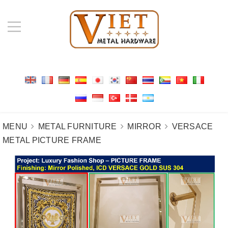
MENU
METAL FURNITURE
MIRROR
VERSACE
METAL PICTURE FRAME