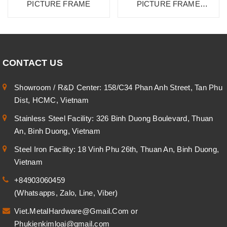
PICTURE FRAME
PICTURE FRAME
CA2819 SU
CONTACT US
Showroom / R&D Center: 158/C34 Phan Anh Street, Tan Phu
Dist, HCMC, Vietnam
Stainless Steel Facility: 326 Binh Duong Boulevard, Thuan
An, Binh Duong, Vietnam
Steel Iron Facility: 18 Vinh Phu 26th, Thuan An, Binh Duong,
Vietnam
+84903060459
(Whatsapps, Zalo, Line, Viber)
Viet.MetalHardware@Gmail.Com
or
Phukienkimloai@gmail.com