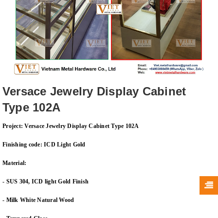
Versace Jewelry Display Cabinet
Type 102A
Project: Versace Jewelry Display Cabinet Type 102A
Finishing code: ICD Light Gold
Material:
- SUS 304, ICD light Gold Finish
- Milk White Natural Wood