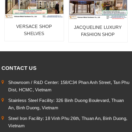
VERSACE SHOP
JACQUELINE LUXURY
SHELVES
FASHION SHOP
CONTACT US
Showroom / R&D Center: 158/C34 Phan Anh Street, Tan Phu
Dist, HCMC, Vietnam
Stainless Steel Facility: 326 Binh Duong Boulevard, Thuan
An, Binh Duong, Vietnam
Steel Iron Facility: 18 Vinh Phu 26th, Thuan An, Binh Duong,
Vietnam