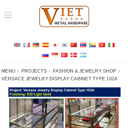
MENU
PROJECTS
FASHION & JEWELRY SHOP
VERSACE JEWELRY DISPLAY CABINET TYPE 102A