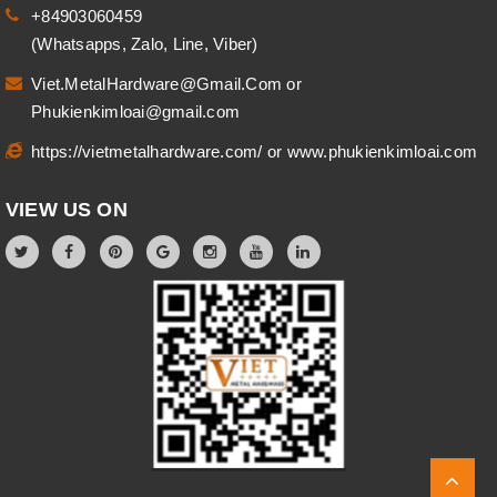
+84903060459
(Whatsapps, Zalo, Line, Viber)
Viet.MetalHardware@Gmail.Com
or
Phukienkimloai@gmail.com
https://vietmetalhardware.com/
or
www.phukienkimloai.com
VIEW US ON