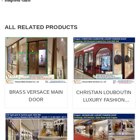
- Tempered Glass
ALL RELATED PRODUCTS
BRASS VERSACE MAIN
CHRISTIAN LOUBOUTIN
DOOR
LUXURY FASHION
SHOP 1A